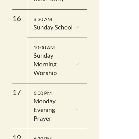
16
8:30 AM
Sunday School
10:00 AM
Sunday
Morning
Worship
17
6:00 PM
Monday
Evening
Prayer
19
6:30 PM