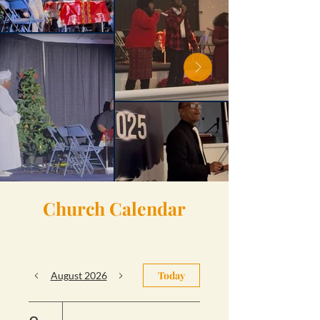
Church Calendar
Today
August 2026