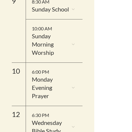
9
8:30 AM
Sunday School
10:00 AM
Sunday
Morning
Worship
10
6:00 PM
Monday
Evening
Prayer
12
6:30 PM
Wednesday
Bible Study