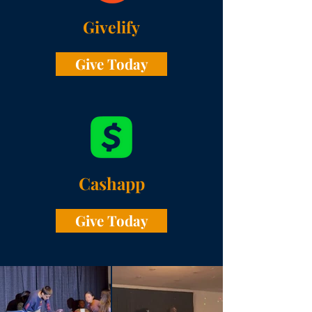
Givelify
Give Today
Cashapp
Give Today