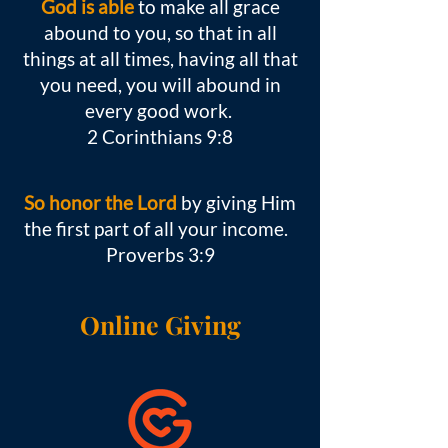
God is able
to make all grace
abound to you, so that in all
things at all times, having all that
you need, you will abound in
every good work.
2 Corinthians 9:8
So honor the Lord
by giving Him
the first part of all your income.
Proverbs 3:9
Online Giving