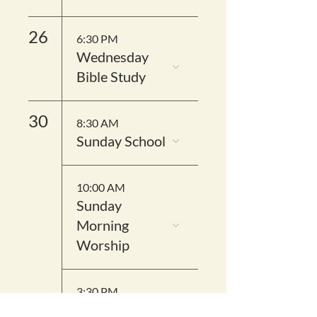
26
6:30 PM
Wednesday
Bible Study
30
8:30 AM
Sunday School
10:00 AM
Sunday
Morning
Worship
3:30 PM
District IV