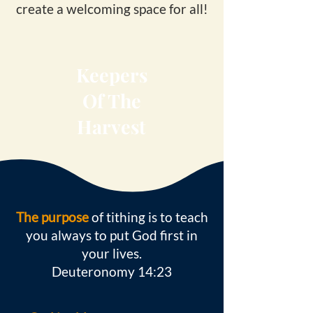
create a welcoming space for all!
Keepers
Of The
Harvest
The purpose
of tithing is to teach
you always to put God first in
your lives.
Deuteronomy 14:23