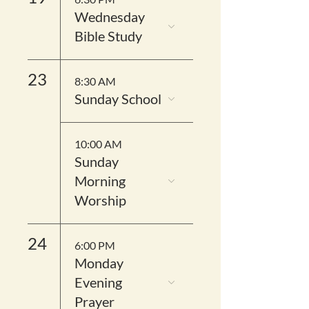
Wednesday
Bible Study
23
8:30 AM
Sunday School
10:00 AM
Sunday
Morning
Worship
24
6:00 PM
Monday
Evening
Prayer