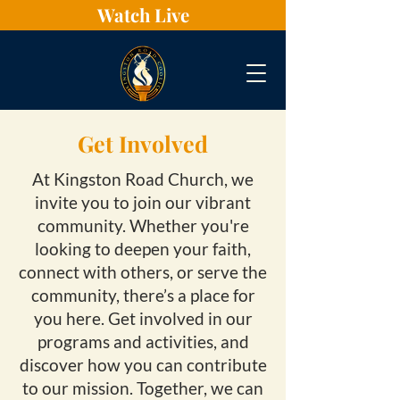
Watch Live
Get Involved
At Kingston Road Church, we
invite you to join our vibrant
community. Whether you're
looking to deepen your faith,
connect with others, or serve the
community, there’s a place for
you here. Get involved in our
programs and activities, and
discover how you can contribute
to our mission. Together, we can