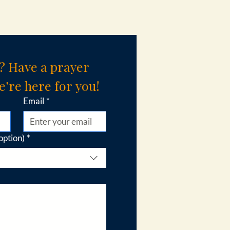
? Have a prayer 
’re here for you!
Email
*
option)
*