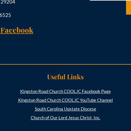
C 29204
-6525
 Facebook
Useful Links
Kingston Road Church COOLJC Facebook Page
Kingston Road Church COOLJC YouTube Channel
South Carolina Upstate Diocese
Church of Our Lord Jesus Christ, Inc.