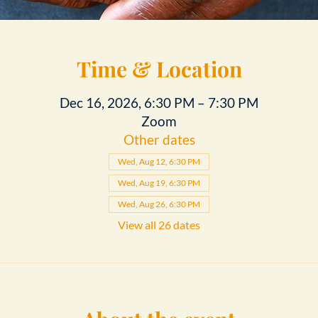
Time & Location
Dec 16, 2026, 6:30 PM – 7:30 PM
Zoom
Other dates
Wed, Aug 12, 6:30 PM
Wed, Aug 19, 6:30 PM
Wed, Aug 26, 6:30 PM
View all 26 dates