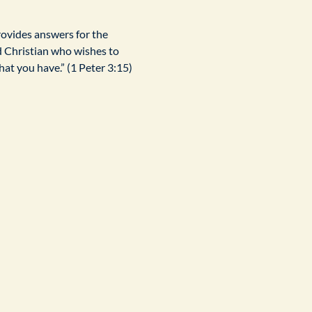
rovides answers for the 
d Christian who wishes to 
at you have.” (1 Peter 3:15)