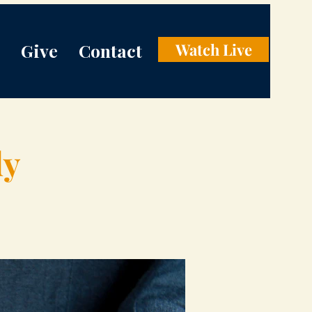
Give
Contact
Watch Live
dy