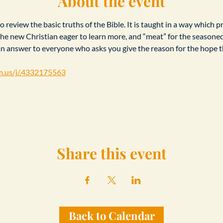
About the event
 review the basic truths of the Bible. It is taught in a way which p
r the new Christian eager to learn more, and “meat” for the seasone
an answer to everyone who asks you give the reason for the hope th
m.us/j/.4332175563
Share this event
Back to Calendar