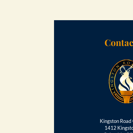
Contac
Kingston Roa
1412 Kingst