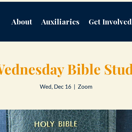
About
Auxiliaries
Get Involved
ednesday Bible Stu
Wed, Dec 16
  |  
Zoom