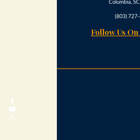
Columbia, S
(803) 727
Follow Us On