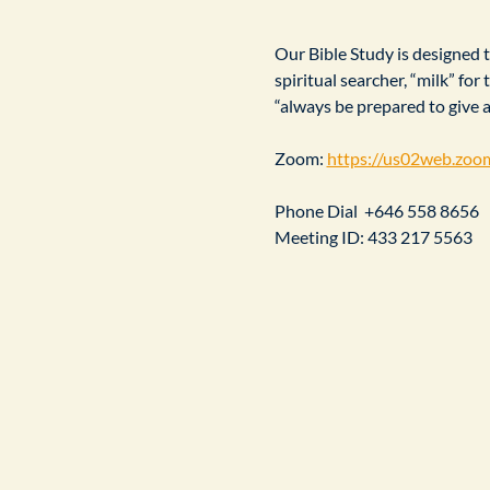
Our Bible Study is designed to
spiritual searcher, “milk” fo
“always be prepared to give 
Zoom: 
https://us02web.zoo
Phone Dial  +646 558 8656
Meeting ID: 433 217 5563