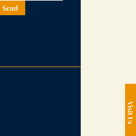
Send
Visit Us