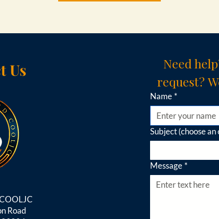
Need help
t Us
request? We
Name
*
Subject (choose an 
Message
*
d COOLJC
on Road