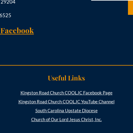
C 29204
-6525
 Facebook
Useful Links
Kingston Road Church COOLJC Facebook Page
Kingston Road Church COOLJC YouTube Channel
South Carolina Upstate Diocese
Church of Our Lord Jesus Christ, Inc.