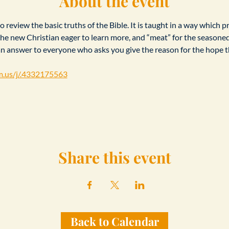
About the event
 review the basic truths of the Bible. It is taught in a way which p
r the new Christian eager to learn more, and “meat” for the seasone
an answer to everyone who asks you give the reason for the hope th
m.us/j/.4332175563
Share this event
Back to Calendar