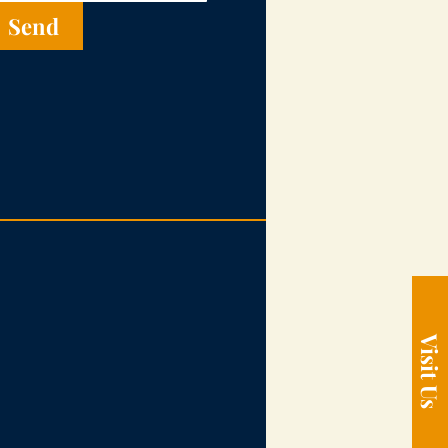
Send
Visit Us