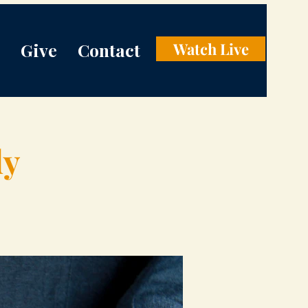
Give
Contact
Watch Live
dy