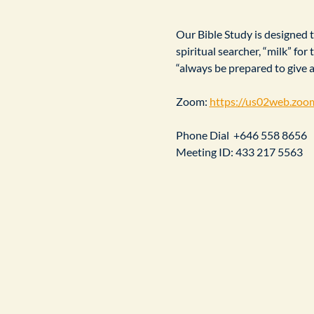
Our Bible Study is designed to
spiritual searcher, “milk” fo
“always be prepared to give 
Zoom: 
https://us02web.zoo
Phone Dial  +646 558 8656
Meeting ID: 433 217 5563