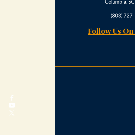
Columbia, S
(803) 727
Follow Us On