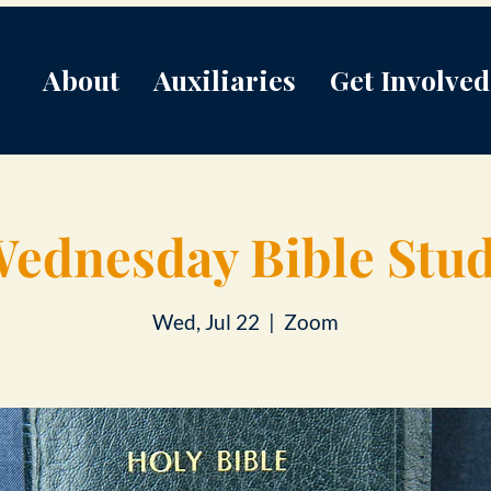
About
Auxiliaries
Get Involved
ednesday Bible Stu
Wed, Jul 22
  |  
Zoom