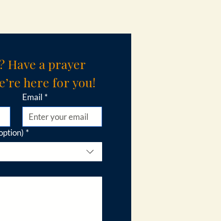
? Have a prayer 
’re here for you!
Email
*
option)
*