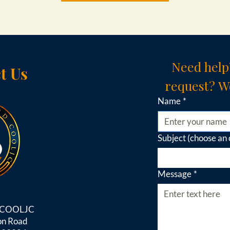
Need help
t Us
request? We
Name
*
Subject (choose an 
Message
*
d COOLJC
on Road