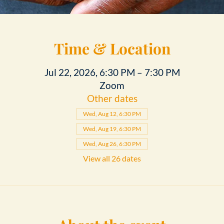
Time & Location
Jul 22, 2026, 6:30 PM – 7:30 PM
Zoom
Other dates
Wed, Aug 12, 6:30 PM
Wed, Aug 19, 6:30 PM
Wed, Aug 26, 6:30 PM
View all 26 dates