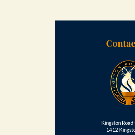
Contac
Kingston Roa
1412 Kingst