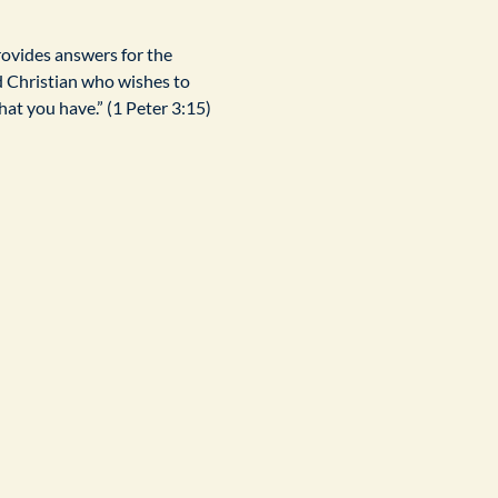
rovides answers for the 
d Christian who wishes to 
at you have.” (1 Peter 3:15)