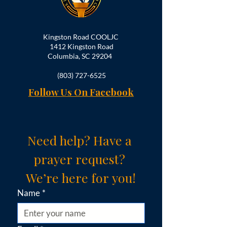
Kingston Road COOLJC
1412 Kingston Road
Columbia, SC 29204
(803) 727-6525
Follow Us On Facebook
Need help? Have a 
prayer request? 
We’re here for you!
Name
*