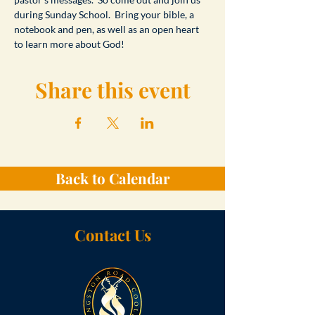
during Sunday School.  Bring your bible, a 
notebook and pen, as well as an open heart 
to learn more about God!
Share this event
Back to Calendar
Contact Us