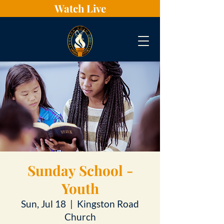
Watch Live
Sunday School -
Youth
Sun, Jul 18
  |  
Kingston Road
Church