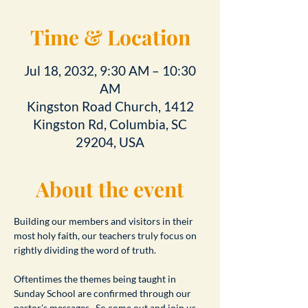
Time & Location
Jul 18, 2032, 9:30 AM – 10:30
AM
Kingston Road Church, 1412
Kingston Rd, Columbia, SC
29204, USA
About the event
Building our members and visitors in their 
most holy faith, our teachers truly focus on 
rightly dividing the word of truth.
Oftentimes the themes being taught in 
Sunday School are confirmed through our 
pastor's messages.  So come out and join us 