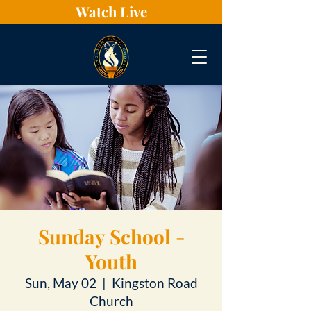
Watch Live
Sunday School -
Youth
Sun, May 02
  |  
Kingston Road
Church