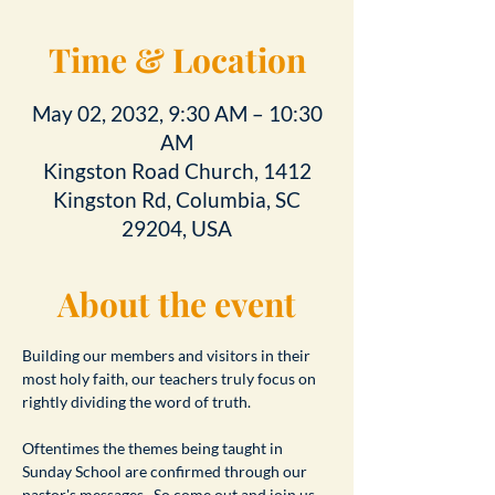
Time & Location
May 02, 2032, 9:30 AM – 10:30
AM
Kingston Road Church, 1412
Kingston Rd, Columbia, SC
29204, USA
About the event
Building our members and visitors in their 
most holy faith, our teachers truly focus on 
rightly dividing the word of truth.
Oftentimes the themes being taught in 
Sunday School are confirmed through our 
pastor's messages.  So come out and join us 