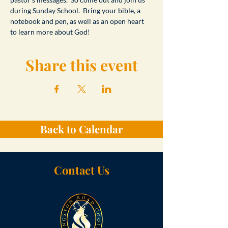
during Sunday School.  Bring your bible, a 
notebook and pen, as well as an open heart 
to learn more about God!
Share this event
Back to Calendar
Contact Us