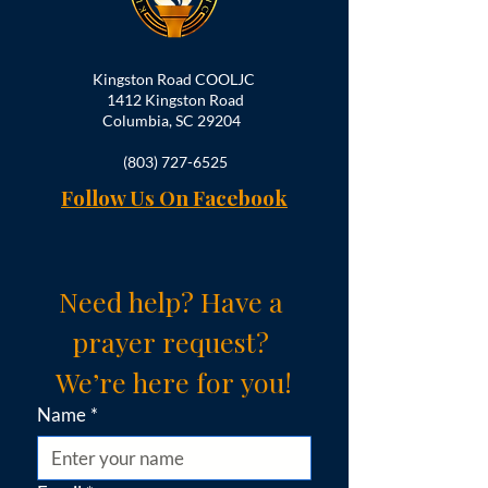
Kingston Road COOLJC
1412 Kingston Road
Columbia, SC 29204
(803) 727-6525
Follow Us On Facebook
Need help? Have a 
prayer request? 
We’re here for you!
Name
*