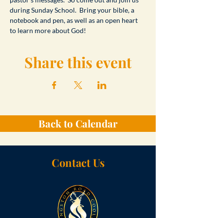
during Sunday School.  Bring your bible, a 
notebook and pen, as well as an open heart 
to learn more about God!
Share this event
Back to Calendar
Contact Us