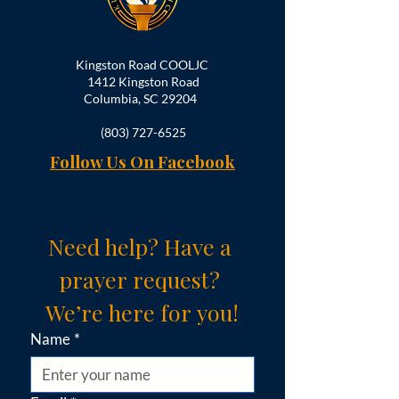
Kingston Road COOLJC
1412 Kingston Road
Columbia, SC 29204
(803) 727-6525
Follow Us On Facebook
Need help? Have a 
prayer request? 
We’re here for you!
Name
*