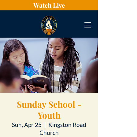
Watch Live
Sunday School -
Youth
Sun, Apr 25
  |  
Kingston Road
Church