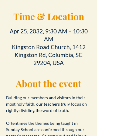
Time & Location
Apr 25, 2032, 9:30 AM – 10:30
AM
Kingston Road Church, 1412
Kingston Rd, Columbia, SC
29204, USA
About the event
Building our members and visitors in their 
most holy faith, our teachers truly focus on 
rightly dividing the word of truth.
Oftentimes the themes being taught in 
Sunday School are confirmed through our 
pastor's messages.  So come out and join us 