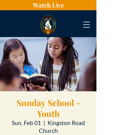
Watch Live
Sunday School -
Youth
Sun, Feb 01
  |  
Kingston Road
Church