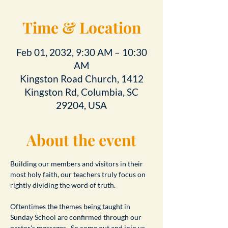
Time & Location
Feb 01, 2032, 9:30 AM – 10:30
AM
Kingston Road Church, 1412
Kingston Rd, Columbia, SC
29204, USA
About the event
Building our members and visitors in their 
most holy faith, our teachers truly focus on 
rightly dividing the word of truth.
Oftentimes the themes being taught in 
Sunday School are confirmed through our 
pastor's messages.  So come out and join us 