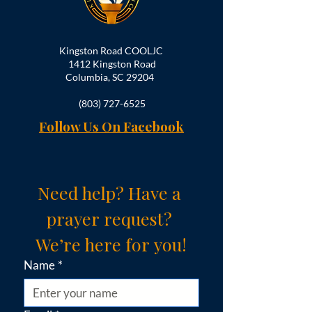
Kingston Road COOLJC
1412 Kingston Road
Columbia, SC 29204
(803) 727-6525
Follow Us On Facebook
Need help? Have a 
prayer request? 
We’re here for you!
Name
*