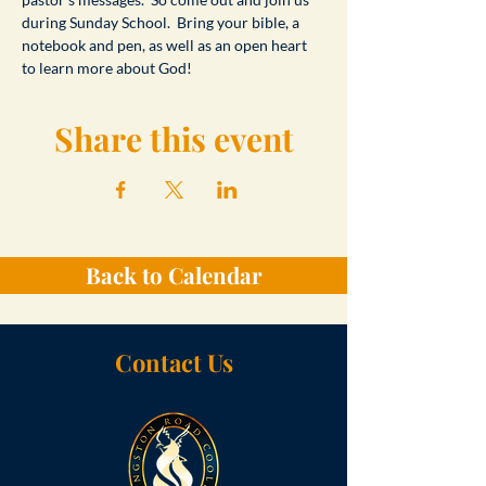
during Sunday School.  Bring your bible, a 
notebook and pen, as well as an open heart 
to learn more about God!
Share this event
Back to Calendar
Contact Us