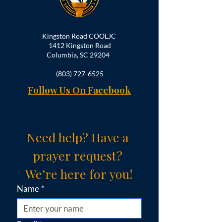
Kingston Road COOLJC
1412 Kingston Road
Columbia, SC 29204
(803) 727-6525
Follow Us On Facebook
Need help? Have a 
prayer request? 
We’re here for you!
Name
*