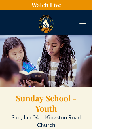
Watch Live
Sunday School -
Youth
Sun, Jan 04
  |  
Kingston Road
Church