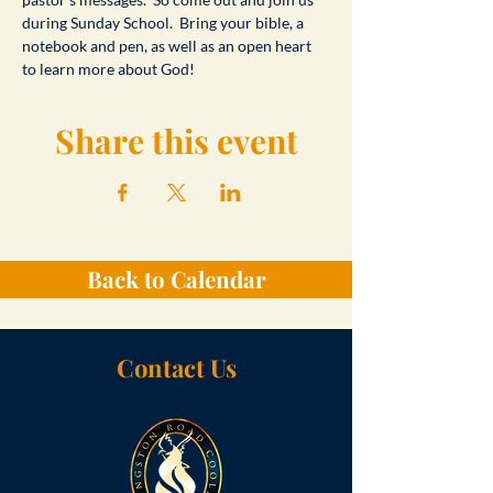
during Sunday School.  Bring your bible, a 
notebook and pen, as well as an open heart 
to learn more about God!
Share this event
Back to Calendar
Contact Us