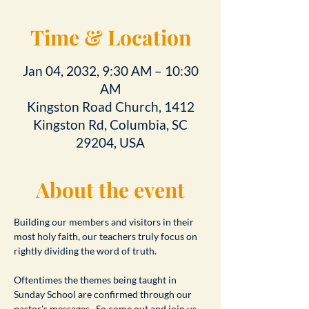
Time & Location
Jan 04, 2032, 9:30 AM – 10:30
AM
Kingston Road Church, 1412
Kingston Rd, Columbia, SC
29204, USA
About the event
Building our members and visitors in their 
most holy faith, our teachers truly focus on 
rightly dividing the word of truth.
Oftentimes the themes being taught in 
Sunday School are confirmed through our 
pastor's messages.  So come out and join us 