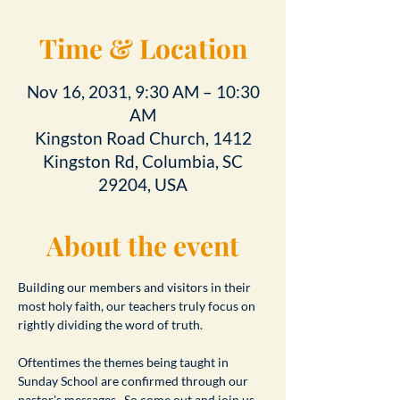
Time & Location
Nov 16, 2031, 9:30 AM – 10:30
AM
Kingston Road Church, 1412
Kingston Rd, Columbia, SC
29204, USA
About the event
Building our members and visitors in their 
most holy faith, our teachers truly focus on 
rightly dividing the word of truth.
Oftentimes the themes being taught in 
Sunday School are confirmed through our 
pastor's messages.  So come out and join us 