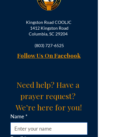
Kingston Road COOLJC
1412 Kingston Road
Columbia, SC 29204
(803) 727-6525
Follow Us On Facebook
Need help? Have a 
prayer request? 
We’re here for you!
Name
*