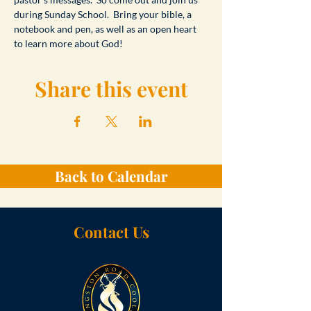
during Sunday School.  Bring your bible, a 
notebook and pen, as well as an open heart 
to learn more about God!
Share this event
Back to Calendar
Contact Us