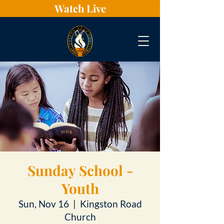
Watch Live
Sunday School -
Youth
Sun, Nov 16
  |  
Kingston Road
Church