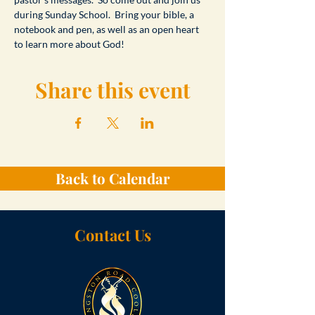
during Sunday School.  Bring your bible, a 
notebook and pen, as well as an open heart 
to learn more about God!
Share this event
Back to Calendar
Contact Us