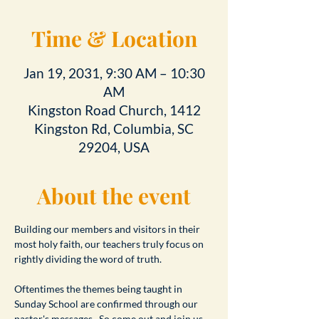
Time & Location
Jan 19, 2031, 9:30 AM – 10:30
AM
Kingston Road Church, 1412
Kingston Rd, Columbia, SC
29204, USA
About the event
Building our members and visitors in their 
most holy faith, our teachers truly focus on 
rightly dividing the word of truth.
Oftentimes the themes being taught in 
Sunday School are confirmed through our 
pastor's messages.  So come out and join us 