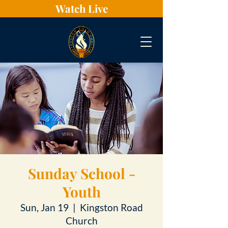
Watch Live
Sunday School -
Youth
Sun, Jan 19
  |  
Kingston Road
Church