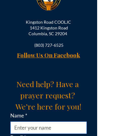
Kingston Road COOLJC
1412 Kingston Road
Columbia, SC 29204
(803) 727-6525
Follow Us On Facebook
Need help? Have a 
prayer request? 
We’re here for you!
Name
*