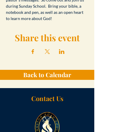
during Sunday School.  Bring your bible, a 
notebook and pen, as well as an open heart 
to learn more about God!
Share this event
Back to Calendar
Contact Us