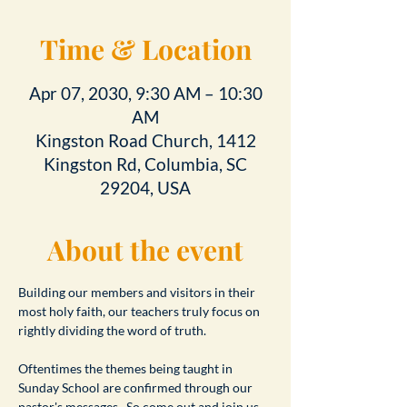
Time & Location
Apr 07, 2030, 9:30 AM – 10:30
AM
Kingston Road Church, 1412
Kingston Rd, Columbia, SC
29204, USA
About the event
Building our members and visitors in their 
most holy faith, our teachers truly focus on 
rightly dividing the word of truth.
Oftentimes the themes being taught in 
Sunday School are confirmed through our 
pastor's messages.  So come out and join us 