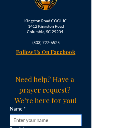
Kingston Road COOLJC
1412 Kingston Road
Columbia, SC 29204
(803) 727-6525
Follow Us On Facebook
Need help? Have a 
prayer request? 
We’re here for you!
Name
*