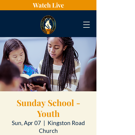
Watch Live
Sunday School -
Youth
Sun, Apr 07
  |  
Kingston Road
Church