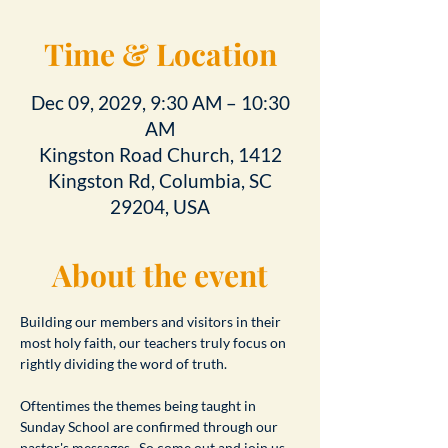
Time & Location
Dec 09, 2029, 9:30 AM – 10:30
AM
Kingston Road Church, 1412
Kingston Rd, Columbia, SC
29204, USA
About the event
Building our members and visitors in their 
most holy faith, our teachers truly focus on 
rightly dividing the word of truth.
Oftentimes the themes being taught in 
Sunday School are confirmed through our 
pastor's messages.  So come out and join us 