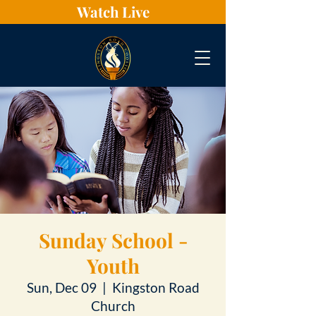
Watch Live
Sunday School -
Youth
Sun, Dec 09
  |  
Kingston Road
Church