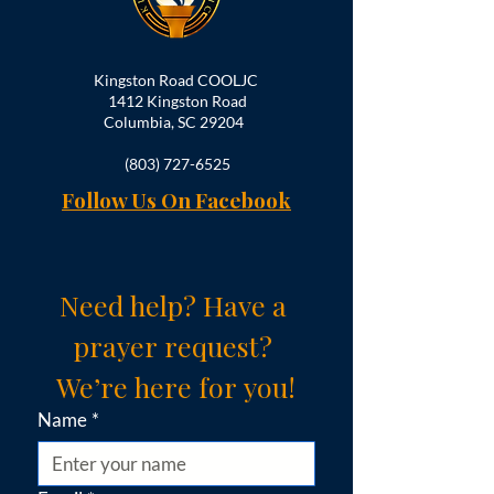
Kingston Road COOLJC
1412 Kingston Road
Columbia, SC 29204
(803) 727-6525
Follow Us On Facebook
Need help? Have a 
prayer request? 
We’re here for you!
Name
*