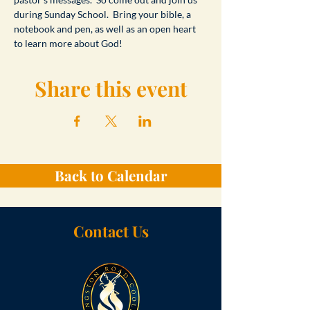
during Sunday School.  Bring your bible, a 
notebook and pen, as well as an open heart 
to learn more about God!
Share this event
Back to Calendar
Contact Us