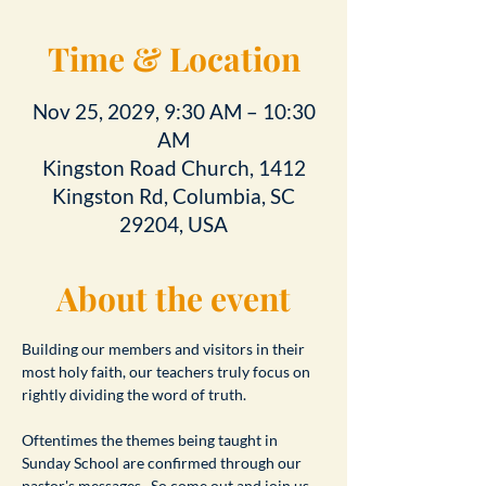
Time & Location
Nov 25, 2029, 9:30 AM – 10:30
AM
Kingston Road Church, 1412
Kingston Rd, Columbia, SC
29204, USA
About the event
Building our members and visitors in their 
most holy faith, our teachers truly focus on 
rightly dividing the word of truth.
Oftentimes the themes being taught in 
Sunday School are confirmed through our 
pastor's messages.  So come out and join us 