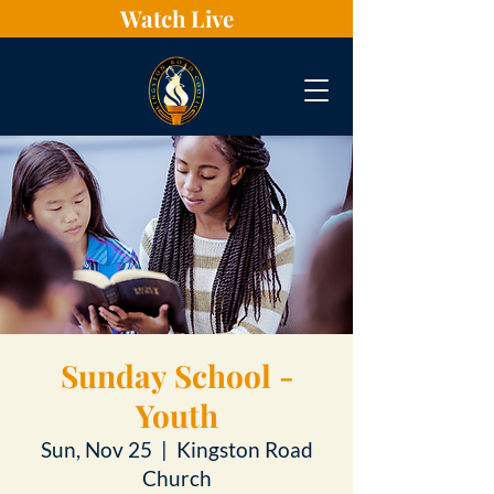
Watch Live
Sunday School -
Youth
Sun, Nov 25
  |  
Kingston Road
Church