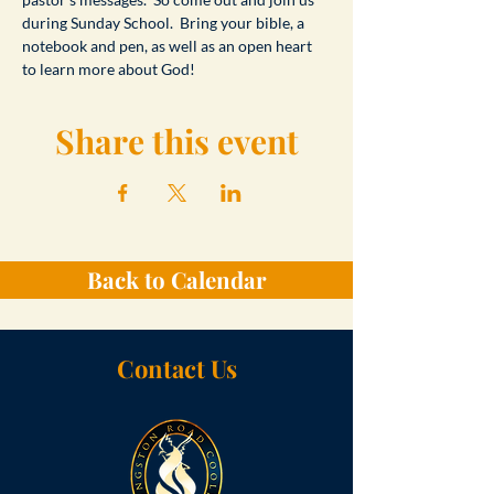
during Sunday School.  Bring your bible, a 
notebook and pen, as well as an open heart 
to learn more about God!
Share this event
Back to Calendar
Contact Us