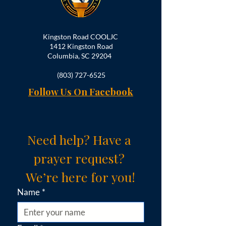
Kingston Road COOLJC
1412 Kingston Road
Columbia, SC 29204
(803) 727-6525
Follow Us On Facebook
Need help? Have a 
prayer request? 
We’re here for you!
Name
*