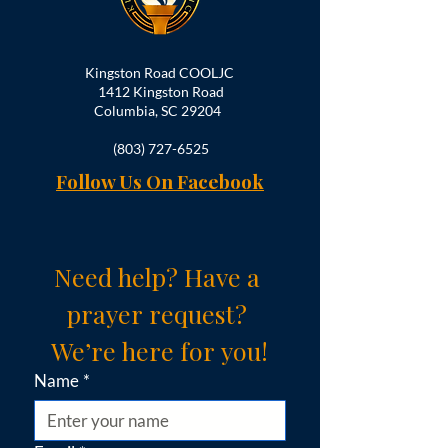
Kingston Road COOLJC
1412 Kingston Road
Columbia, SC 29204
(803) 727-6525
Follow Us On Facebook
Need help? Have a 
prayer request? 
We’re here for you!
Name
*