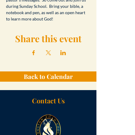
during Sunday School.  Bring your bible, a 
notebook and pen, as well as an open heart 
to learn more about God!
Share this event
Back to Calendar
Contact Us