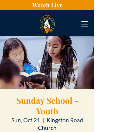
Watch Live
Sunday School -
Youth
Sun, Oct 21
  |  
Kingston Road
Church