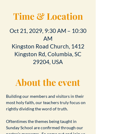
Time & Location
Oct 21, 2029, 9:30 AM – 10:30
AM
Kingston Road Church, 1412
Kingston Rd, Columbia, SC
29204, USA
About the event
Building our members and visitors in their 
most holy faith, our teachers truly focus on 
rightly dividing the word of truth.
Oftentimes the themes being taught in 
Sunday School are confirmed through our 
pastor's messages.  So come out and join us 