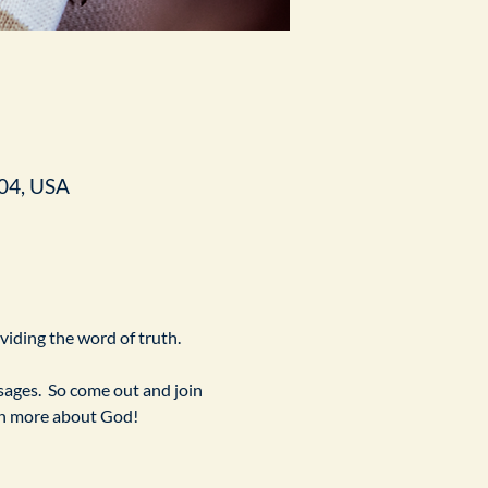
04, USA
ividing the word of truth.
ges.  So come out and join 
arn more about God!