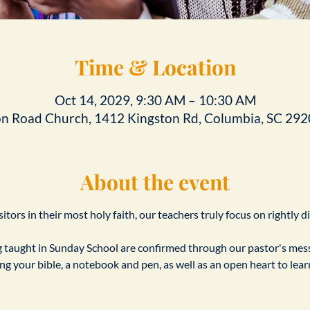
Time & Location
Oct 14, 2029, 9:30 AM – 10:30 AM
on Road Church, 1412 Kingston Rd, Columbia, SC 292
About the event
tors in their most holy faith, our teachers truly focus on rightly d
taught in Sunday School are confirmed through our pastor's messa
ing your bible, a notebook and pen, as well as an open heart to le