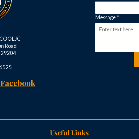
Message
*
d COOLJC
on Road
C 29204
-6525
 Facebook
Useful Links