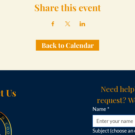
Share this event
Back to Calendar
Need help
t Us
request? We
Name
*
Subject (choose an 