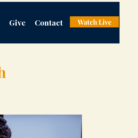
Give
Contact
Watch Live
h