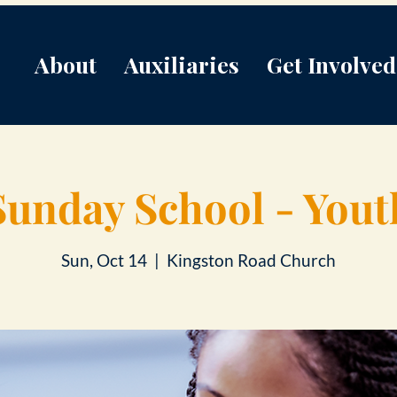
About
Auxiliaries
Get Involved
Sunday School - Yout
Sun, Oct 14
  |  
Kingston Road Church