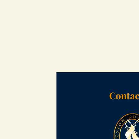
Contac