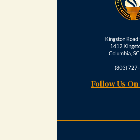
Kingston Roa
1412 Kingst
Columbia, S
(803) 727
Follow Us On