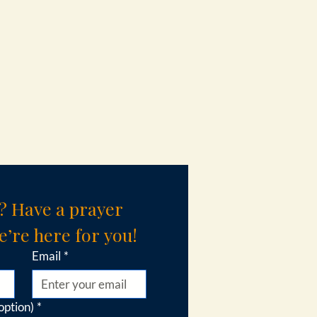
? Have a prayer 
’re here for you!
Email
*
option)
*