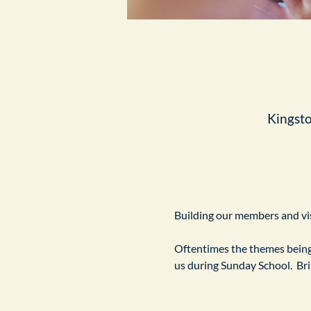
Kingst
Building our members and visi
Oftentimes the themes being 
us during Sunday School.  Br