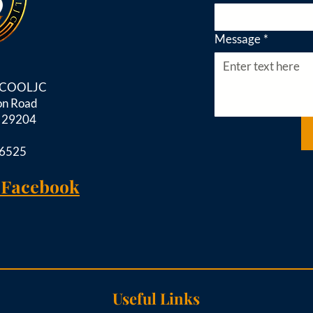
Message
*
d COOLJC
on Road
C 29204
-6525
 Facebook
Useful Links