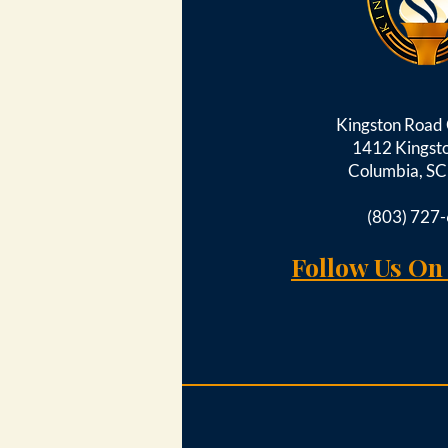
Kingston Roa
1412 Kingst
Columbia, S
(803) 727
Follow Us On