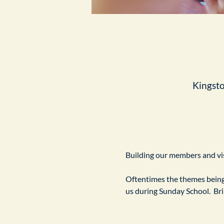
Kingst
Building our members and visi
Oftentimes the themes being 
us during Sunday School.  Br