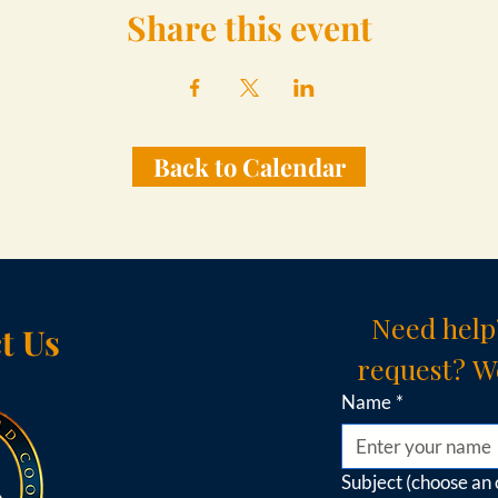
Share this event
Back to Calendar
Need help
t Us
request? We
Name
*
Subject (choose an 