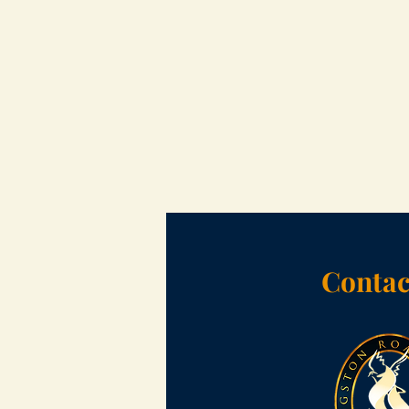
Contac