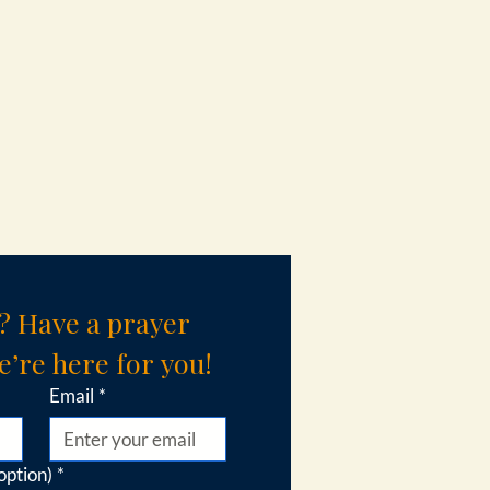
? Have a prayer 
’re here for you!
Email
*
option)
*