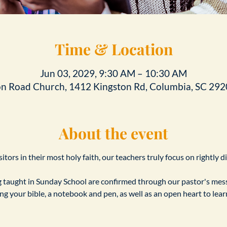
Time & Location
Jun 03, 2029, 9:30 AM – 10:30 AM
on Road Church, 1412 Kingston Rd, Columbia, SC 292
About the event
tors in their most holy faith, our teachers truly focus on rightly d
taught in Sunday School are confirmed through our pastor's messa
ing your bible, a notebook and pen, as well as an open heart to le