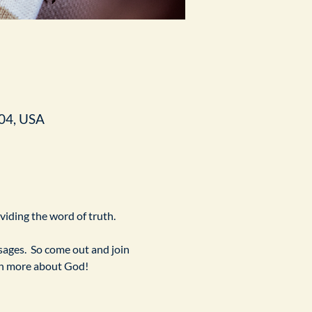
04, USA
ividing the word of truth.
ges.  So come out and join 
arn more about God!