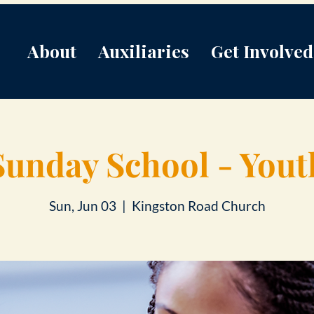
About
Auxiliaries
Get Involved
Sunday School - Yout
Sun, Jun 03
  |  
Kingston Road Church