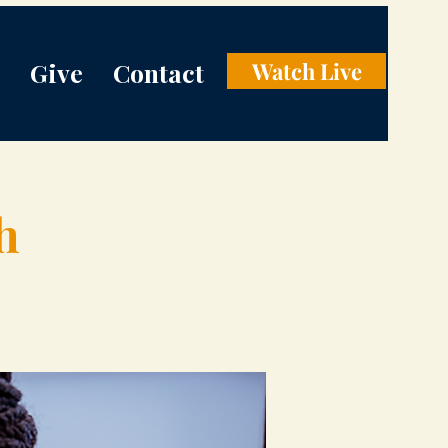
Give
Contact
Watch Live
h