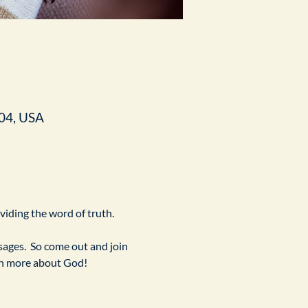
04, USA
ividing the word of truth.
ges.  So come out and join 
arn more about God!