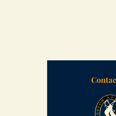
Contac