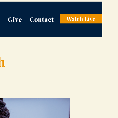
Give
Contact
Watch Live
h