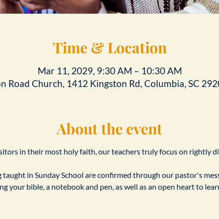
Time & Location
Mar 11, 2029, 9:30 AM – 10:30 AM
on Road Church, 1412 Kingston Rd, Columbia, SC 292
About the event
tors in their most holy faith, our teachers truly focus on rightly d
taught in Sunday School are confirmed through our pastor's messa
ing your bible, a notebook and pen, as well as an open heart to le