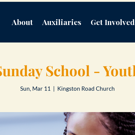
About
Auxiliaries
Get Involved
Sunday School - Yout
Sun, Mar 11
  |  
Kingston Road Church