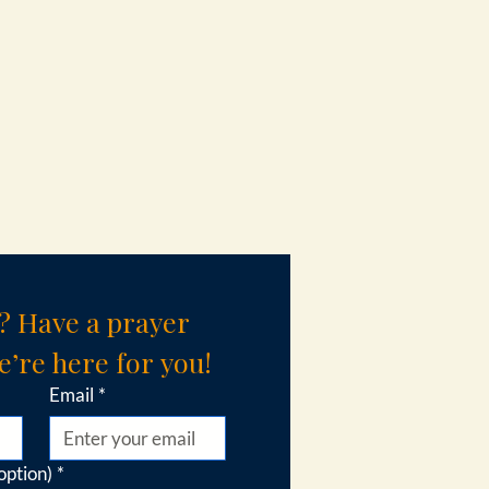
? Have a prayer 
’re here for you!
Email
*
option)
*