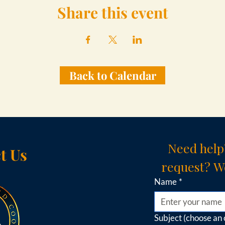
Share this event
Back to Calendar
Need help
t Us
request? We
Name
*
Subject (choose an 