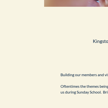
Kingst
Building our members and visi
Oftentimes the themes being 
us during Sunday School.  Br