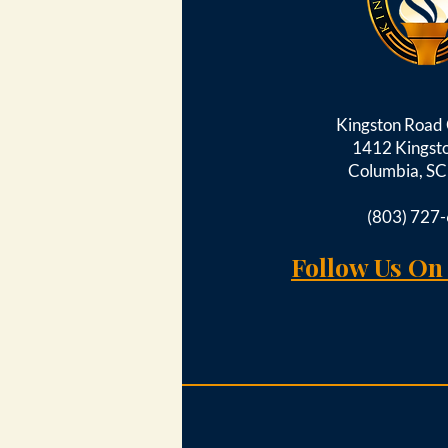
Kingston Roa
1412 Kingst
Columbia, S
(803) 727
Follow Us On