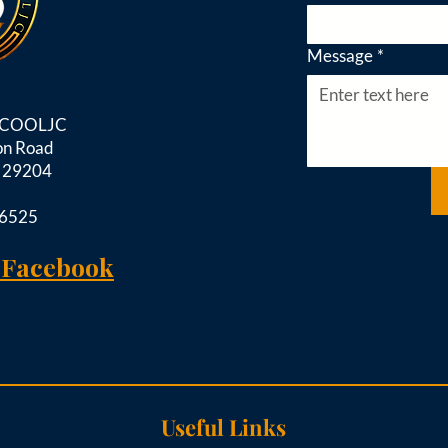
Message
*
d COOLJC
on Road
C 29204
-6525
 Facebook
Useful Links