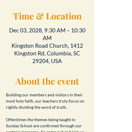
Time & Location
Dec 03, 2028, 9:30 AM – 10:30
AM
Kingston Road Church, 1412
Kingston Rd, Columbia, SC
29204, USA
About the event
Building our members and visitors in their 
most holy faith, our teachers truly focus on 
rightly dividing the word of truth.
Oftentimes the themes being taught in 
Sunday School are confirmed through our 
pastor's messages.  So come out and join us 