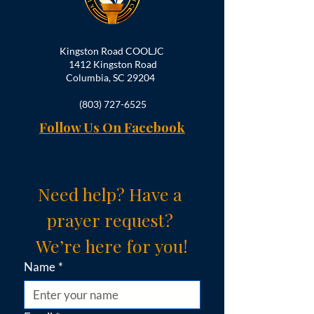
Kingston Road COOLJC
1412 Kingston Road
Columbia, SC 29204
(803) 727-6525
Follow Us On Facebook
Need help? Have a 
prayer request? 
We’re here for you!
Name
*