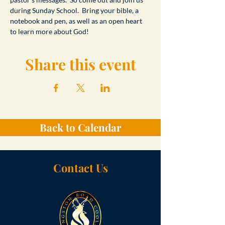
during Sunday School.  Bring your bible, a 
notebook and pen, as well as an open heart 
to learn more about God!
Share this event
Back to Calendar
Contact Us