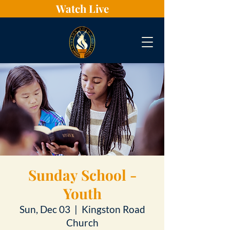
Watch Live
Sunday School -
Youth
Sun, Dec 03
  |  
Kingston Road
Church