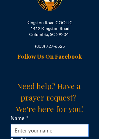
Kingston Road COOLJC
1412 Kingston Road
Columbia, SC 29204
(803) 727-6525
Follow Us On Facebook
Need help? Have a 
prayer request? 
We’re here for you!
Name
*