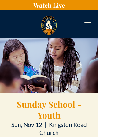
Watch Live
Sunday School -
Youth
Sun, Nov 12
  |  
Kingston Road
Church