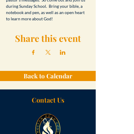
during Sunday School.  Bring your bible, a 
notebook and pen, as well as an open heart 
to learn more about God!
Share this event
Back to Calendar
Contact Us