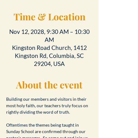
Time & Location
Nov 12, 2028, 9:30 AM – 10:30
AM
Kingston Road Church, 1412
Kingston Rd, Columbia, SC
29204, USA
About the event
Building our members and visitors in their 
most holy faith, our teachers truly focus on 
rightly dividing the word of truth.
Oftentimes the themes being taught in 
Sunday School are confirmed through our 
pastor's messages.  So come out and join us 