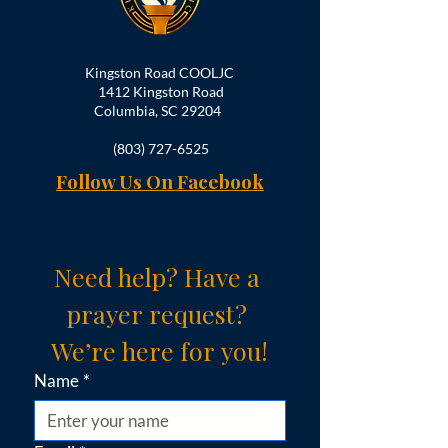
Kingston Road COOLJC
1412 Kingston Road
Columbia, SC 29204
(803) 727-6525
Follow Us On Facebook
Need help? Have a 
prayer request? 
We’re here for you!
Name
*