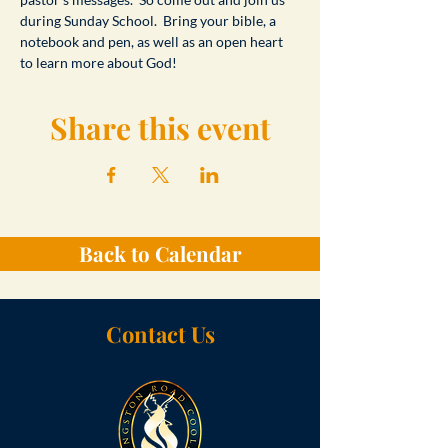
during Sunday School.  Bring your bible, a 
notebook and pen, as well as an open heart 
to learn more about God!
Share this event
Back to Calendar
Contact Us