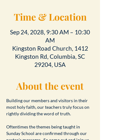
Time & Location
Sep 24, 2028, 9:30 AM – 10:30
AM
Kingston Road Church, 1412
Kingston Rd, Columbia, SC
29204, USA
About the event
Building our members and visitors in their 
most holy faith, our teachers truly focus on 
rightly dividing the word of truth.
Oftentimes the themes being taught in 
Sunday School are confirmed through our 
pastor's messages.  So come out and join us 