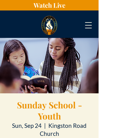
Watch Live
Sunday School -
Youth
Sun, Sep 24
  |  
Kingston Road
Church