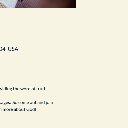
04, USA
ividing the word of truth.
ges.  So come out and join 
arn more about God!