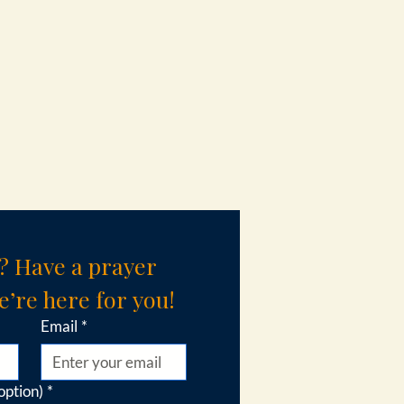
? Have a prayer 
’re here for you!
Email
*
option)
*