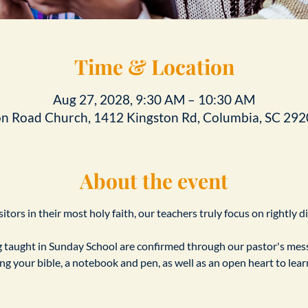
Time & Location
Aug 27, 2028, 9:30 AM – 10:30 AM
on Road Church, 1412 Kingston Rd, Columbia, SC 292
About the event
tors in their most holy faith, our teachers truly focus on rightly d
taught in Sunday School are confirmed through our pastor's messa
ing your bible, a notebook and pen, as well as an open heart to le