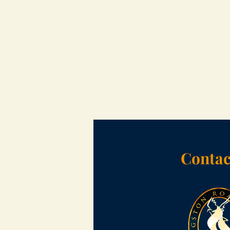
Contac