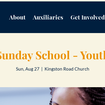
About
Auxiliaries
Get Involved
Sunday School - Yout
Sun, Aug 27
  |  
Kingston Road Church