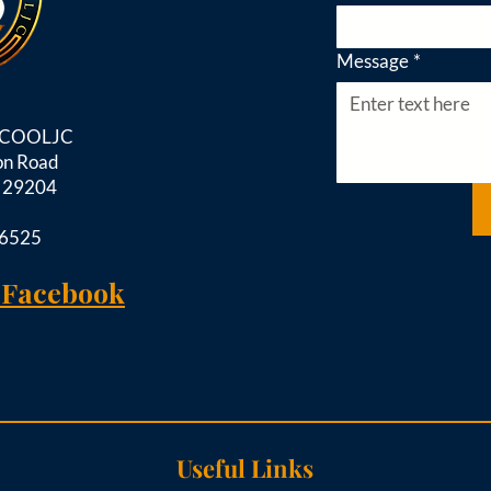
Message
*
d COOLJC
on Road
C 29204
-6525
 Facebook
Useful Links