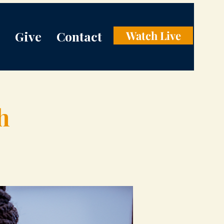
Give
Contact
Watch Live
h