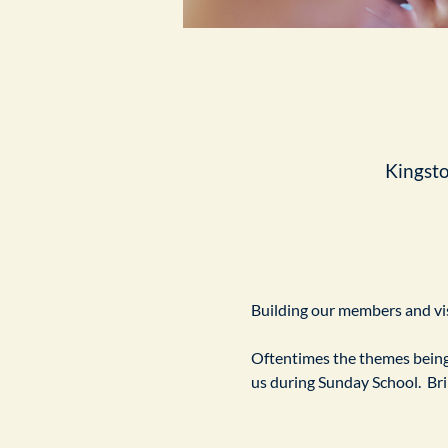
Kingst
Building our members and visi
Oftentimes the themes being 
us during Sunday School.  Br