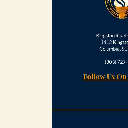
Kingston Roa
1412 Kingst
Columbia, S
(803) 727
Follow Us On