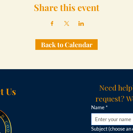
Share this event
Back to Calendar
Need help
t Us
request? We
Name
*
Subject (choose an 