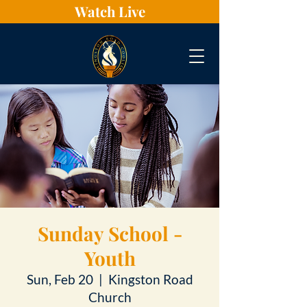
Watch Live
Sunday School -
Youth
Sun, Feb 20
  |  
Kingston Road
Church