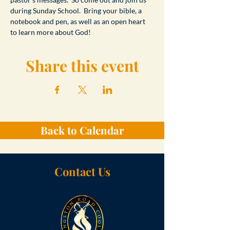
during Sunday School.  Bring your bible, a 
notebook and pen, as well as an open heart 
to learn more about God!
Share this event
Back to Calendar
Contact Us