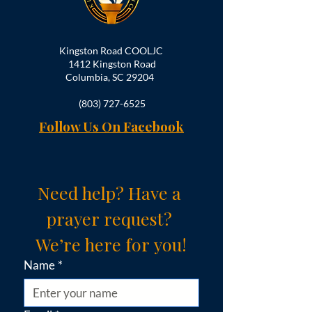
Kingston Road COOLJC
1412 Kingston Road
Columbia, SC 29204
(803) 727-6525
Follow Us On Facebook
Need help? Have a 
prayer request? 
We’re here for you!
Name
*