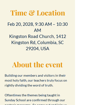
Time & Location
Feb 20, 2028, 9:30 AM – 10:30
AM
Kingston Road Church, 1412
Kingston Rd, Columbia, SC
29204, USA
About the event
Building our members and visitors in their 
most holy faith, our teachers truly focus on 
rightly dividing the word of truth.
Oftentimes the themes being taught in 
Sunday School are confirmed through our 
pastor's messages.  So come out and join us 