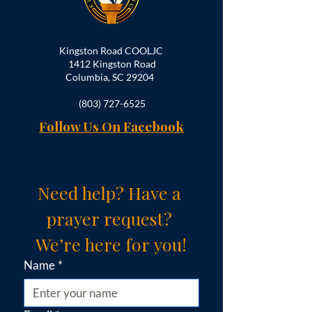
Kingston Road COOLJC
1412 Kingston Road
Columbia, SC 29204
(803) 727-6525
Follow Us On Facebook
Need help? Have a 
prayer request? 
We’re here for you!
Name
*