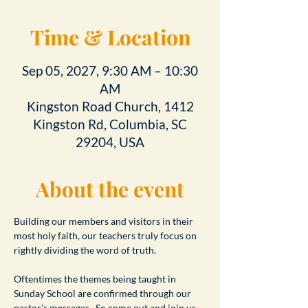
Time & Location
Sep 05, 2027, 9:30 AM – 10:30
AM
Kingston Road Church, 1412
Kingston Rd, Columbia, SC
29204, USA
About the event
Building our members and visitors in their 
most holy faith, our teachers truly focus on 
rightly dividing the word of truth.
Oftentimes the themes being taught in 
Sunday School are confirmed through our 
pastor's messages.  So come out and join us 