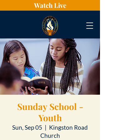
Watch Live
Sunday School -
Youth
Sun, Sep 05
  |  
Kingston Road
Church