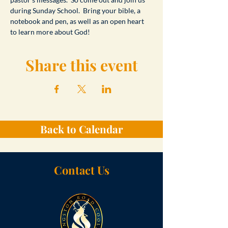
during Sunday School.  Bring your bible, a 
notebook and pen, as well as an open heart 
to learn more about God!
Share this event
Back to Calendar
Contact Us