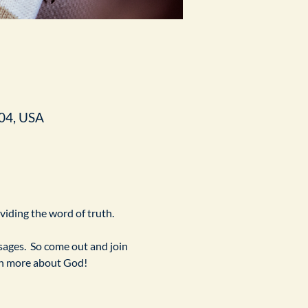
04, USA
ividing the word of truth.
ges.  So come out and join 
arn more about God!