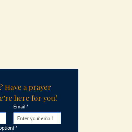
? Have a prayer 
’re here for you!
Email
*
option)
*