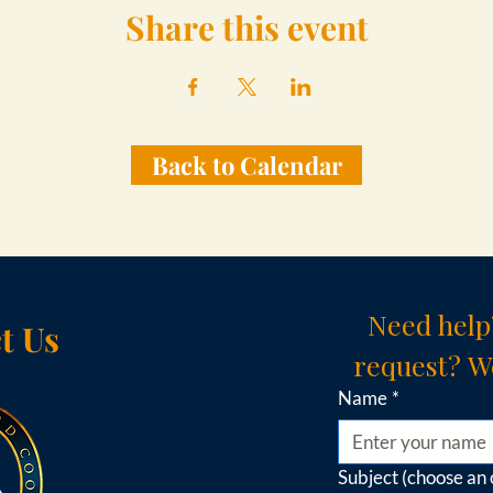
Share this event
Back to Calendar
Need help
t Us
request? We
Name
*
Subject (choose an 