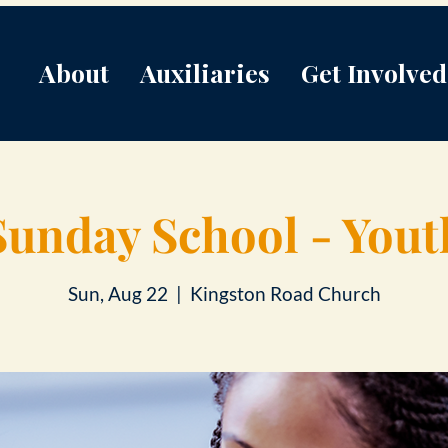
About
Auxiliaries
Get Involved
Sunday School - Yout
Sun, Aug 22
  |  
Kingston Road Church