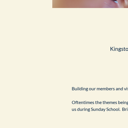
Kingst
Building our members and visi
Oftentimes the themes being 
us during Sunday School.  Br