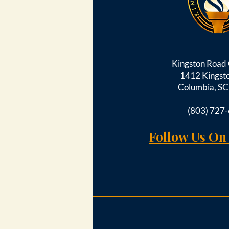
Kingston Roa
1412 Kingst
Columbia, S
(803) 727
Follow Us On