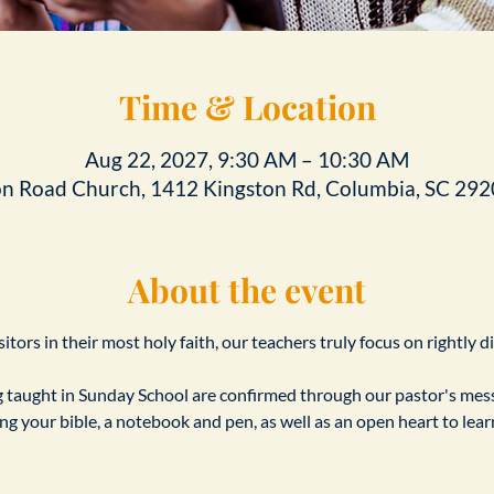
Time & Location
Aug 22, 2027, 9:30 AM – 10:30 AM
on Road Church, 1412 Kingston Rd, Columbia, SC 292
About the event
tors in their most holy faith, our teachers truly focus on rightly d
taught in Sunday School are confirmed through our pastor's messa
ing your bible, a notebook and pen, as well as an open heart to le