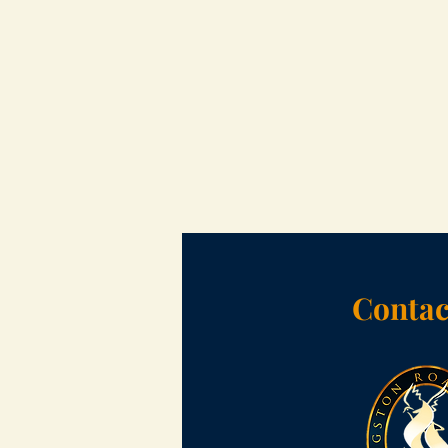
Contac