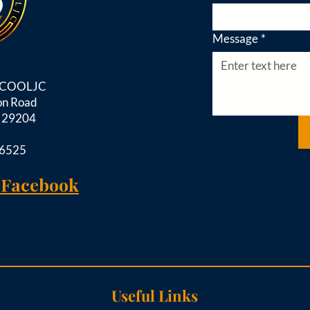
Message
*
d COOLJC
on Road
C 29204
-6525
 Facebook
Useful Links