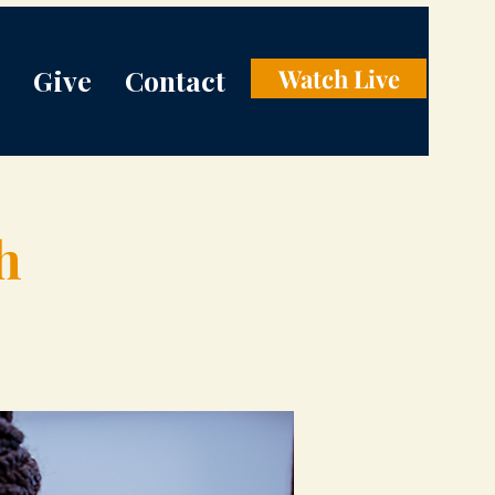
Give
Contact
Watch Live
h