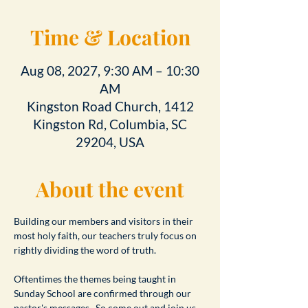
Time & Location
Aug 08, 2027, 9:30 AM – 10:30
AM
Kingston Road Church, 1412
Kingston Rd, Columbia, SC
29204, USA
About the event
Building our members and visitors in their 
most holy faith, our teachers truly focus on 
rightly dividing the word of truth.
Oftentimes the themes being taught in 
Sunday School are confirmed through our 
pastor's messages.  So come out and join us 