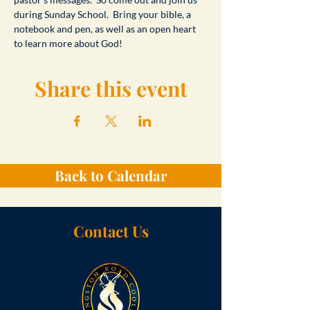
during Sunday School.  Bring your bible, a 
notebook and pen, as well as an open heart 
to learn more about God!
Share this event
Back to Calendar
Contact Us