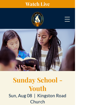
Watch Live
Sunday School -
Youth
Sun, Aug 08
  |  
Kingston Road
Church