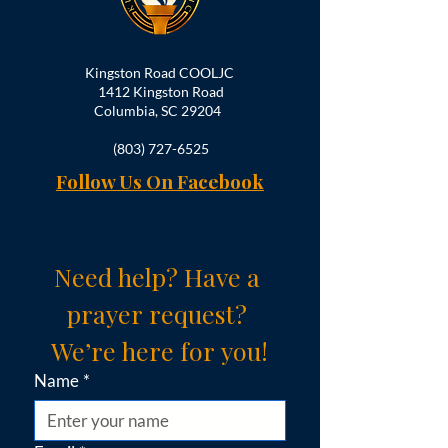
Kingston Road COOLJC
1412 Kingston Road
Columbia, SC 29204
(803) 727-6525
Follow Us On Facebook
Need help? Have a 
prayer request? 
We’re here for you!
Name
*