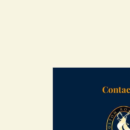
Contac