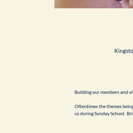
Kingst
Building our members and visi
Oftentimes the themes being 
us during Sunday School.  Br