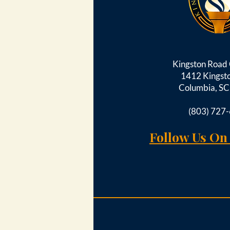
Kingston Roa
1412 Kingst
Columbia, S
(803) 727
Follow Us On