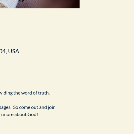
04, USA
ividing the word of truth.
ges.  So come out and join 
arn more about God!