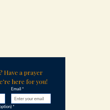
? Have a prayer 
’re here for you!
Email
*
option)
*