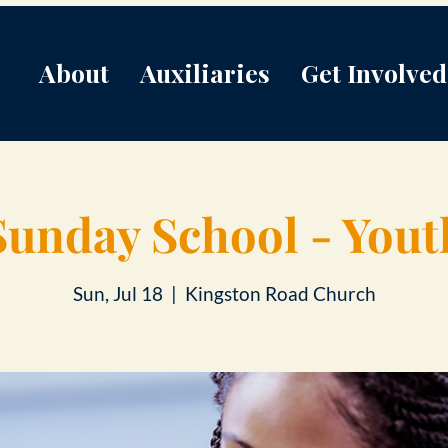
About
Auxiliaries
Get Involved
Sunday School - Yout
Sun, Jul 18
  |  
Kingston Road Church