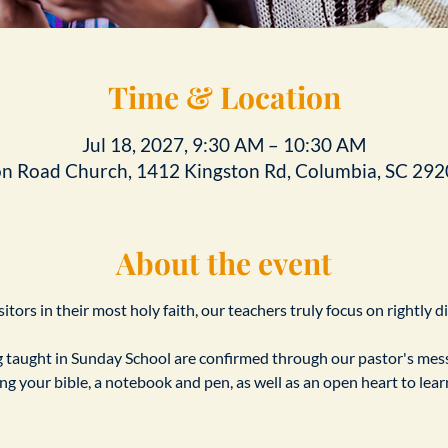
Time & Location
Jul 18, 2027, 9:30 AM – 10:30 AM
on Road Church, 1412 Kingston Rd, Columbia, SC 292
About the event
tors in their most holy faith, our teachers truly focus on rightly d
taught in Sunday School are confirmed through our pastor's messa
ing your bible, a notebook and pen, as well as an open heart to le