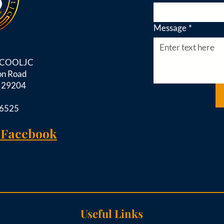
Message
*
d COOLJC
on Road
C 29204
-6525
 Facebook
Useful Links