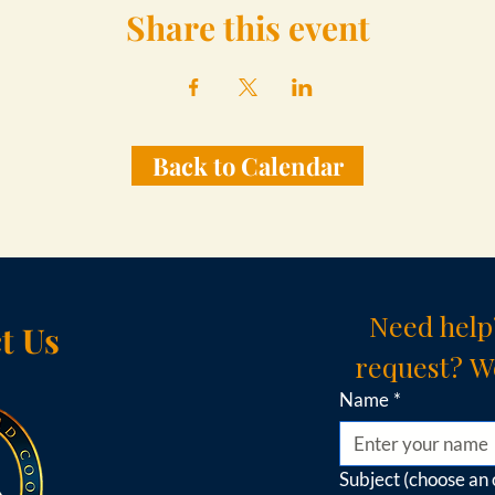
Share this event
Back to Calendar
Need help
t Us
request? We
Name
*
Subject (choose an 