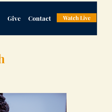
Give
Contact
Watch Live
h