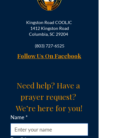
Kingston Road COOLJC
1412 Kingston Road
Columbia, SC 29204
(803) 727-6525
Follow Us On Facebook
Need help? Have a 
prayer request? 
We’re here for you!
Name
*