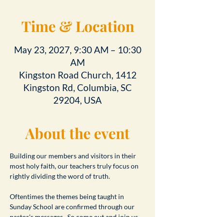
Time & Location
May 23, 2027, 9:30 AM – 10:30
AM
Kingston Road Church, 1412
Kingston Rd, Columbia, SC
29204, USA
About the event
Building our members and visitors in their 
most holy faith, our teachers truly focus on 
rightly dividing the word of truth.
Oftentimes the themes being taught in 
Sunday School are confirmed through our 
pastor's messages.  So come out and join us 