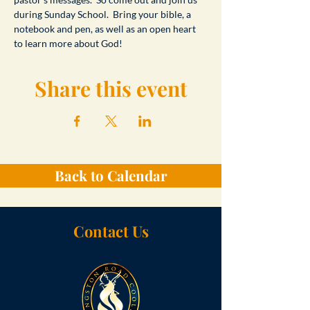
during Sunday School.  Bring your bible, a 
notebook and pen, as well as an open heart 
to learn more about God!
Share this event
Back to Calendar
Contact Us