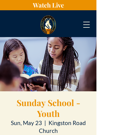
Watch Live
Sunday School -
Youth
Sun, May 23
  |  
Kingston Road
Church