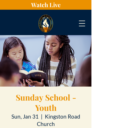
Watch Live
Sunday School -
Youth
Sun, Jan 31
  |  
Kingston Road
Church