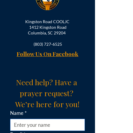
Kingston Road COOLJC
1412 Kingston Road
Columbia, SC 29204
(803) 727-6525
Follow Us On Facebook
Need help? Have a 
prayer request? 
We’re here for you!
Name
*