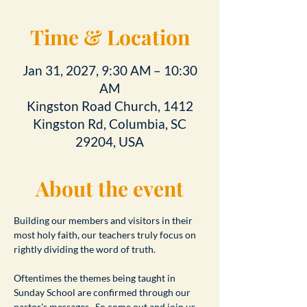
Time & Location
Jan 31, 2027, 9:30 AM – 10:30
AM
Kingston Road Church, 1412
Kingston Rd, Columbia, SC
29204, USA
About the event
Building our members and visitors in their 
most holy faith, our teachers truly focus on 
rightly dividing the word of truth.
Oftentimes the themes being taught in 
Sunday School are confirmed through our 
pastor's messages.  So come out and join us 