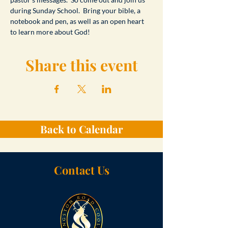
during Sunday School.  Bring your bible, a 
notebook and pen, as well as an open heart 
to learn more about God!
Share this event
Back to Calendar
Contact Us