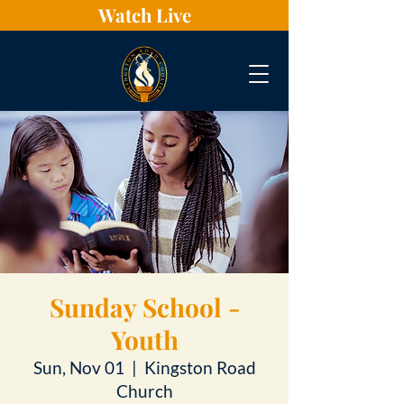
Watch Live
Sunday School -
Youth
Sun, Nov 01
  |  
Kingston Road
Church