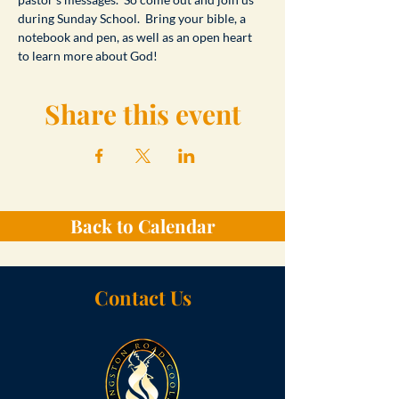
during Sunday School.  Bring your bible, a 
notebook and pen, as well as an open heart 
to learn more about God!
Share this event
Back to Calendar
Contact Us