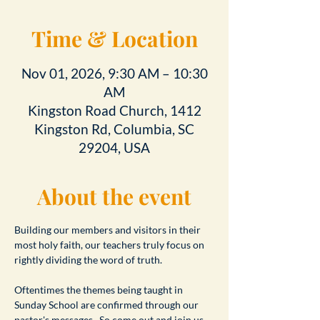
Time & Location
Nov 01, 2026, 9:30 AM – 10:30
AM
Kingston Road Church, 1412
Kingston Rd, Columbia, SC
29204, USA
About the event
Building our members and visitors in their 
most holy faith, our teachers truly focus on 
rightly dividing the word of truth.
Oftentimes the themes being taught in 
Sunday School are confirmed through our 
pastor's messages.  So come out and join us 