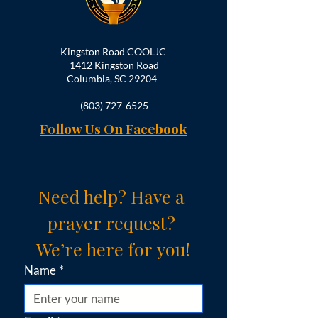
Kingston Road COOLJC
1412 Kingston Road
Columbia, SC 29204
(803) 727-6525
Follow Us On Facebook
Need help? Have a 
prayer request? 
We’re here for you!
Name
*