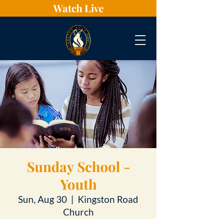
Watch Live
Sunday School -
Youth
Sun, Aug 30
  |  
Kingston Road
Church