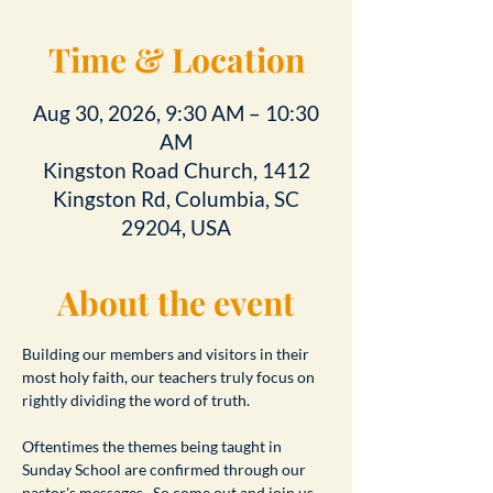
Time & Location
Aug 30, 2026, 9:30 AM – 10:30
AM
Kingston Road Church, 1412
Kingston Rd, Columbia, SC
29204, USA
About the event
Building our members and visitors in their 
most holy faith, our teachers truly focus on 
rightly dividing the word of truth.
Oftentimes the themes being taught in 
Sunday School are confirmed through our 
pastor's messages.  So come out and join us 