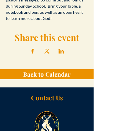
during Sunday School.  Bring your bible, a 
notebook and pen, as well as an open heart 
to learn more about God!
Share this event
Back to Calendar
Contact Us