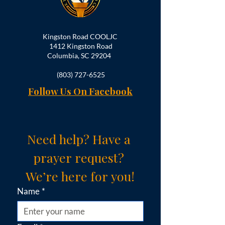
Kingston Road COOLJC
1412 Kingston Road
Columbia, SC 29204
(803) 727-6525
Follow Us On Facebook
Need help? Have a 
prayer request? 
We’re here for you!
Name
*