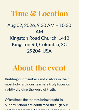
Time & Location
Aug 02, 2026, 9:30 AM – 10:30
AM
Kingston Road Church, 1412
Kingston Rd, Columbia, SC
29204, USA
About the event
Building our members and visitors in their 
most holy faith, our teachers truly focus on 
rightly dividing the word of truth.
Oftentimes the themes being taught in 
Sunday School are confirmed through our 
pastor's messages.  So come out and join us 