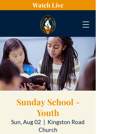
Watch Live
Sunday School -
Youth
Sun, Aug 02
  |  
Kingston Road
Church