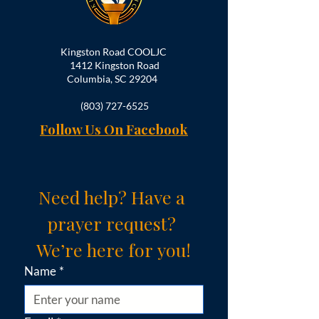
Kingston Road COOLJC
1412 Kingston Road
Columbia, SC 29204
(803) 727-6525
Follow Us On Facebook
Need help? Have a 
prayer request? 
We’re here for you!
Name
*