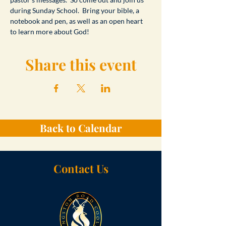
during Sunday School.  Bring your bible, a 
notebook and pen, as well as an open heart 
to learn more about God!
Share this event
Back to Calendar
Contact Us