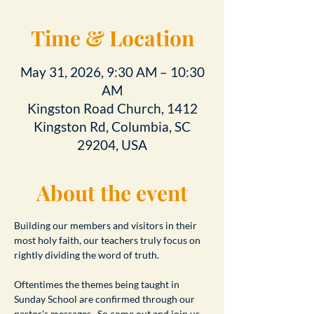
Time & Location
May 31, 2026, 9:30 AM – 10:30
AM
Kingston Road Church, 1412
Kingston Rd, Columbia, SC
29204, USA
About the event
Building our members and visitors in their 
most holy faith, our teachers truly focus on 
rightly dividing the word of truth.
Oftentimes the themes being taught in 
Sunday School are confirmed through our 
pastor's messages.  So come out and join us 