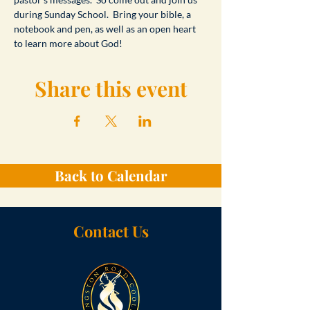
during Sunday School.  Bring your bible, a 
notebook and pen, as well as an open heart 
to learn more about God!
Share this event
Back to Calendar
Contact Us