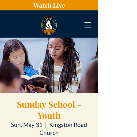
Watch Live
Sunday School -
Youth
Sun, May 31
  |  
Kingston Road
Church