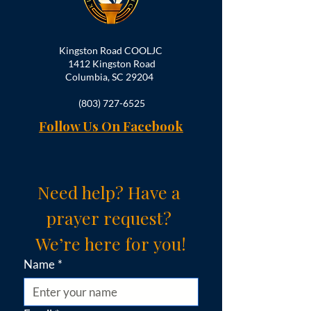
Kingston Road COOLJC
1412 Kingston Road
Columbia, SC 29204
(803) 727-6525
Follow Us On Facebook
Need help? Have a 
prayer request? 
We’re here for you!
Name
*