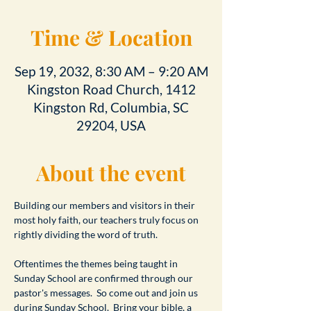
Time & Location
Sep 19, 2032, 8:30 AM – 9:20 AM
Kingston Road Church, 1412
Kingston Rd, Columbia, SC
29204, USA
About the event
Building our members and visitors in their 
most holy faith, our teachers truly focus on 
rightly dividing the word of truth.
Oftentimes the themes being taught in 
Sunday School are confirmed through our 
pastor's messages.  So come out and join us 
during Sunday School.  Bring your bible, a 