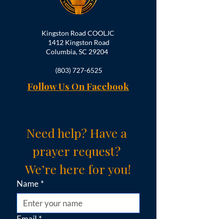
Kingston Road COOLJC
1412 Kingston Road
Columbia, SC 29204
(803) 727-6525
Follow Us On Facebook
Need help? Have a 
prayer request? 
We’re here for you!
Name
*
Email
*