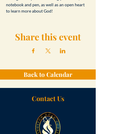
notebook and pen, as well as an open heart 
to learn more about God!
Share this event
Back to Calendar
Contact Us