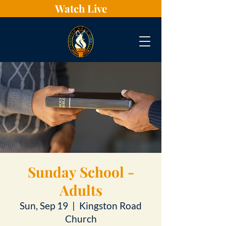
Watch Live
Sunday School -
Adults
Sun, Sep 19
  |  
Kingston Road
Church