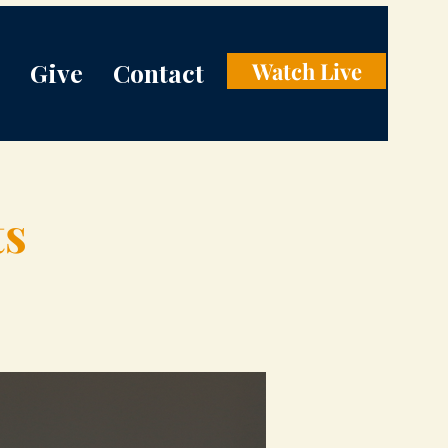
Give
Contact
Watch Live
ts