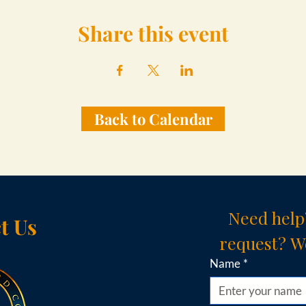
Share this event
Back to Calendar
Need help
t Us
request? We
Name
*