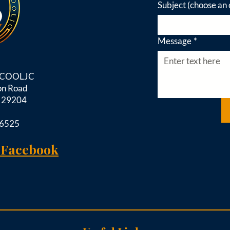
Subject (choose an 
Message
*
d COOLJC
on Road
C 29204
-6525
 Facebook