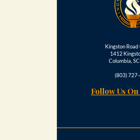
Kingston Roa
1412 Kingst
Columbia, S
(803) 727
Follow Us On