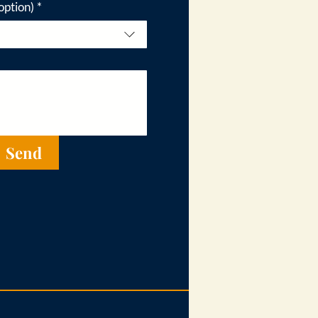
option)
*
Send