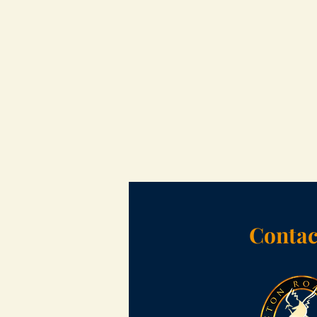
Contac