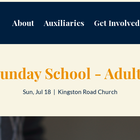
About
Auxiliaries
Get Involved
unday School - Adul
Sun, Jul 18
  |  
Kingston Road Church