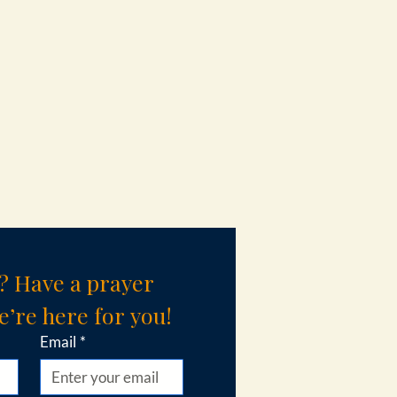
? Have a prayer 
’re here for you!
Email
*