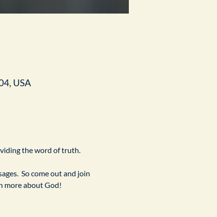
04, USA
ividing the word of truth.
ges.  So come out and join 
arn more about God!