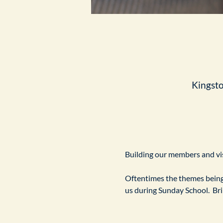
Kingst
Building our members and visi
Oftentimes the themes being 
us during Sunday School.  Br