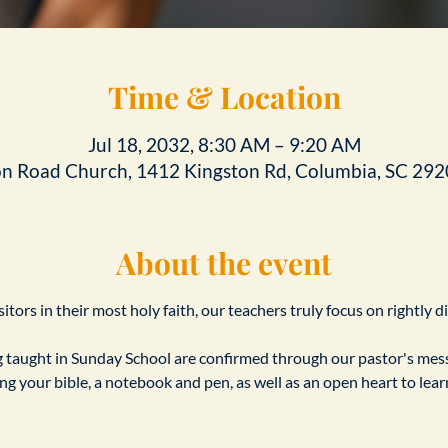
Time & Location
Jul 18, 2032, 8:30 AM – 9:20 AM
on Road Church, 1412 Kingston Rd, Columbia, SC 292
About the event
tors in their most holy faith, our teachers truly focus on rightly d
taught in Sunday School are confirmed through our pastor's messa
ing your bible, a notebook and pen, as well as an open heart to le