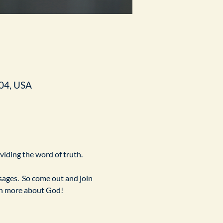
04, USA
ividing the word of truth.
ges.  So come out and join 
arn more about God!