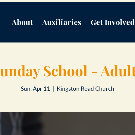
About
Auxiliaries
Get Involved
unday School - Adul
Sun, Apr 11
  |  
Kingston Road Church