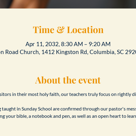
Time & Location
Apr 11, 2032, 8:30 AM – 9:20 AM
on Road Church, 1412 Kingston Rd, Columbia, SC 292
About the event
tors in their most holy faith, our teachers truly focus on rightly d
taught in Sunday School are confirmed through our pastor's messa
ing your bible, a notebook and pen, as well as an open heart to le