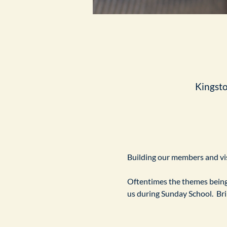
Kingst
Building our members and visi
Oftentimes the themes being 
us during Sunday School.  Br