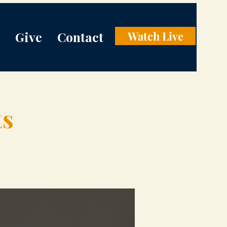
Give
Contact
Watch Live
ts