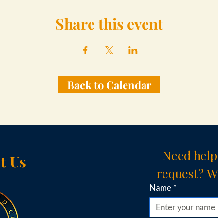
Share this event
Back to Calendar
Need help
t Us
request? We
Name
*