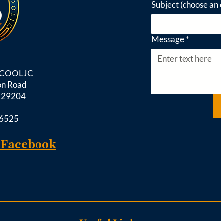
Subject (choose an 
Message
*
d COOLJC
on Road
C 29204
-6525
 Facebook