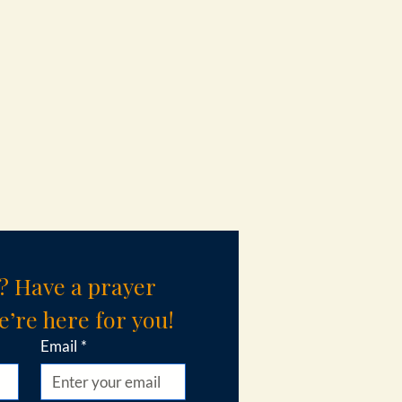
? Have a prayer 
’re here for you!
Email
*