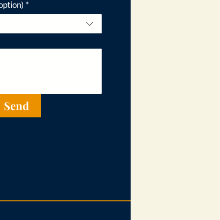
option)
*
Send