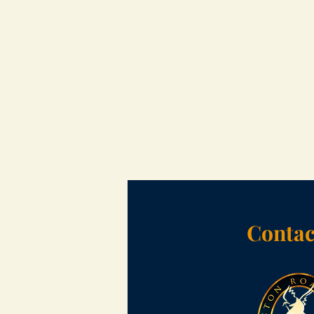
Contac