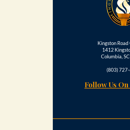
Kingston Roa
1412 Kingst
Columbia, S
(803) 727
Follow Us On