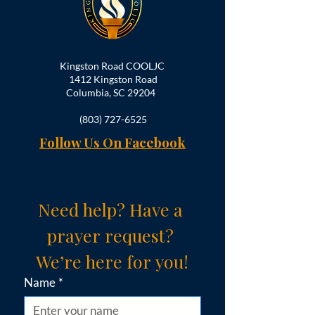
Kingston Road COOLJC
1412 Kingston Road
Columbia, SC 29204
(803) 727-6525
Follow Us On Facebook
Need help? Have a 
prayer request? 
We’re here for you!
Name
*