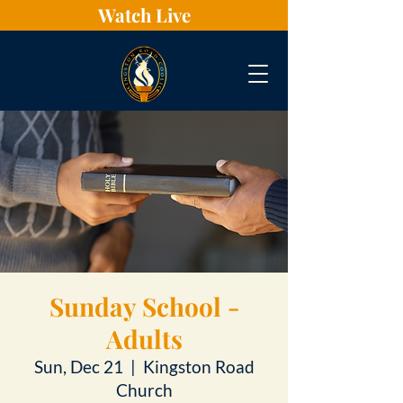
Watch Live
Sunday School -
Adults
Sun, Dec 21
  |  
Kingston Road
Church