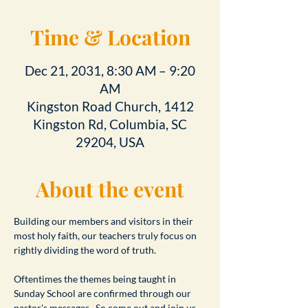
Time & Location
Dec 21, 2031, 8:30 AM – 9:20
AM
Kingston Road Church, 1412
Kingston Rd, Columbia, SC
29204, USA
About the event
Building our members and visitors in their 
most holy faith, our teachers truly focus on 
rightly dividing the word of truth.
Oftentimes the themes being taught in 
Sunday School are confirmed through our 
pastor's messages.  So come out and join us 