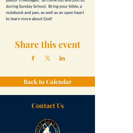
during Sunday School.  Bring your bible, a 
notebook and pen, as well as an open heart 
to learn more about God!
Share this event
Back to Calendar
Contact Us