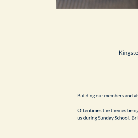
Kingst
Building our members and visi
Oftentimes the themes being 
us during Sunday School.  Br