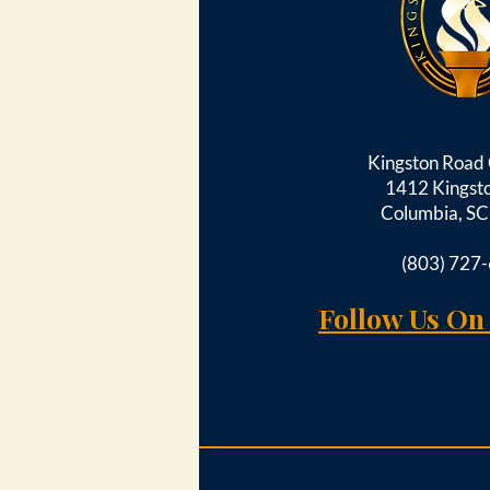
Kingston Roa
1412 Kingst
Columbia, S
(803) 727
Follow Us On