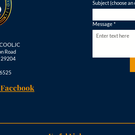
Subject (choose an 
Message
*
d COOLJC
on Road
C 29204
-6525
 Facebook