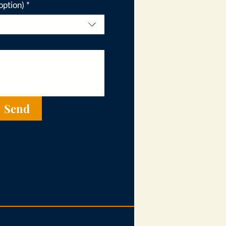
option)
*
Send