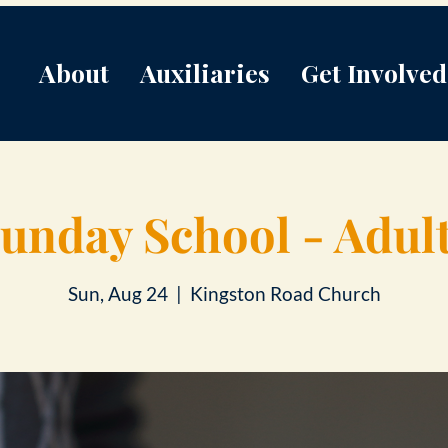
About
Auxiliaries
Get Involved
unday School - Adul
Sun, Aug 24
  |  
Kingston Road Church