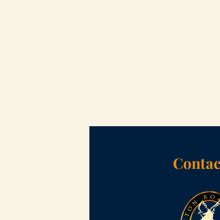
Contac