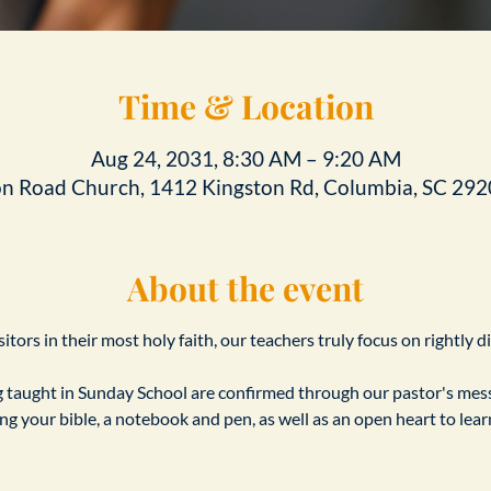
Time & Location
Aug 24, 2031, 8:30 AM – 9:20 AM
on Road Church, 1412 Kingston Rd, Columbia, SC 292
About the event
tors in their most holy faith, our teachers truly focus on rightly d
taught in Sunday School are confirmed through our pastor's messa
ing your bible, a notebook and pen, as well as an open heart to le