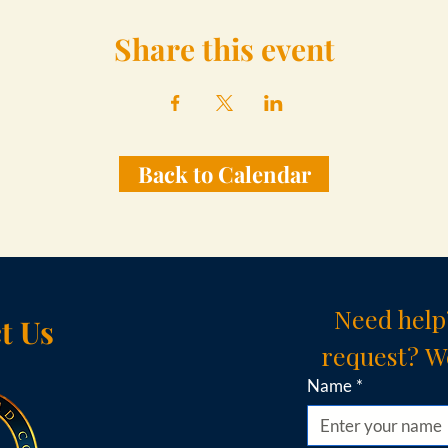
Share this event
Back to Calendar
Need help
t Us
request? We
Name
*