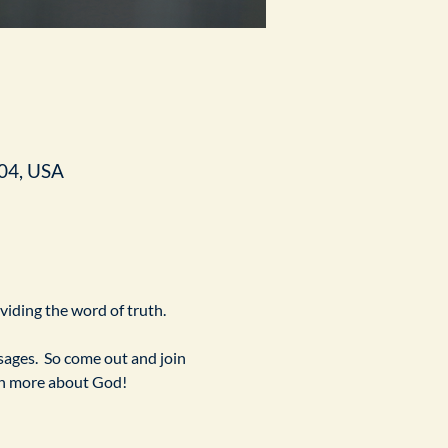
04, USA
ividing the word of truth.
ges.  So come out and join 
arn more about God!