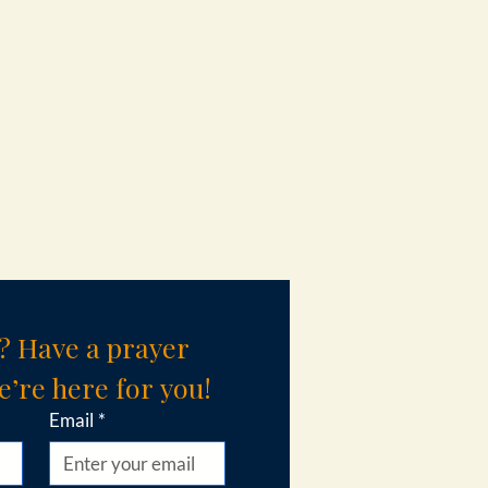
? Have a prayer 
’re here for you!
Email
*