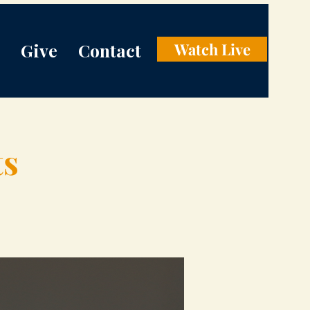
Give
Contact
Watch Live
ts