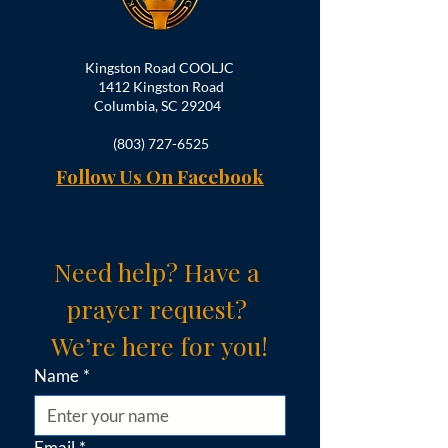
Kingston Road COOLJC
1412 Kingston Road
Columbia, SC 29204
(803) 727-6525
Follow Us On Facebook
Need help? Have a 
prayer request? 
We’re here for you!
Name
*
Email
*