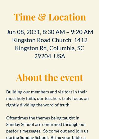
Time & Location
Jun 08, 2031, 8:30 AM – 9:20 AM
Kingston Road Church, 1412
Kingston Rd, Columbia, SC
29204, USA
About the event
Building our members and visitors in their 
most holy faith, our teachers truly focus on 
rightly dividing the word of truth.
Oftentimes the themes being taught in 
Sunday School are confirmed through our 
pastor's messages.  So come out and join us 
during Sunday School.  Bring your bible, a 