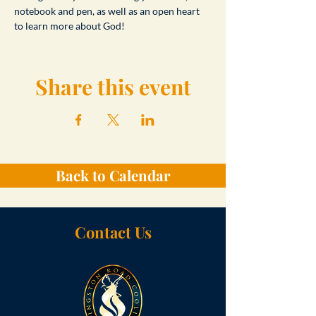
notebook and pen, as well as an open heart 
to learn more about God!
Share this event
Back to Calendar
Contact Us