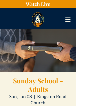
Watch Live
Sunday School -
Adults
Sun, Jun 08
  |  
Kingston Road
Church