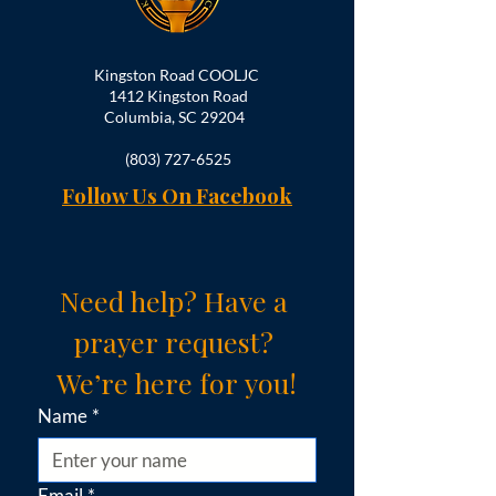
Kingston Road COOLJC
1412 Kingston Road
Columbia, SC 29204
(803) 727-6525
Follow Us On Facebook
Need help? Have a 
prayer request? 
We’re here for you!
Name
*
Email
*