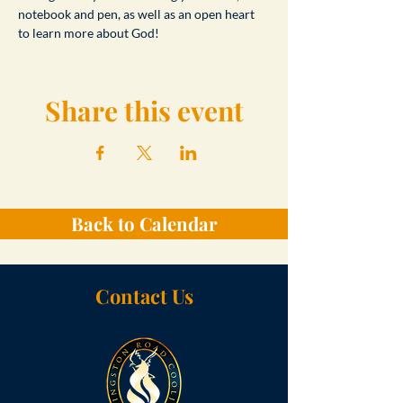
notebook and pen, as well as an open heart 
to learn more about God!
Share this event
Back to Calendar
Contact Us