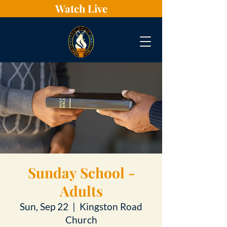
Watch Live
Sunday School -
Adults
Sun, Sep 22
  |  
Kingston Road
Church