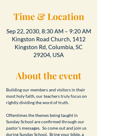
Time & Location
Sep 22, 2030, 8:30 AM – 9:20 AM
Kingston Road Church, 1412
Kingston Rd, Columbia, SC
29204, USA
About the event
Building our members and visitors in their 
most holy faith, our teachers truly focus on 
rightly dividing the word of truth.
Oftentimes the themes being taught in 
Sunday School are confirmed through our 
pastor's messages.  So come out and join us 
during Sunday School.  Bring your bible, a 