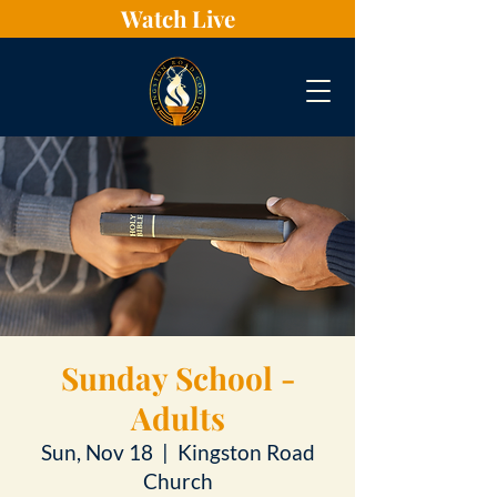
Watch Live
Sunday School -
Adults
Sun, Nov 18
  |  
Kingston Road
Church