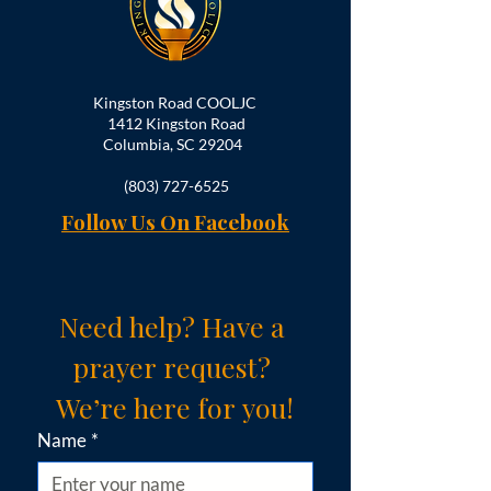
Kingston Road COOLJC
1412 Kingston Road
Columbia, SC 29204
(803) 727-6525
Follow Us On Facebook
Need help? Have a 
prayer request? 
We’re here for you!
Name
*