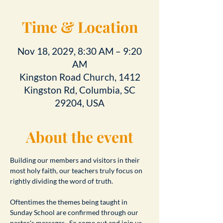
Time & Location
Nov 18, 2029, 8:30 AM – 9:20
AM
Kingston Road Church, 1412
Kingston Rd, Columbia, SC
29204, USA
About the event
Building our members and visitors in their 
most holy faith, our teachers truly focus on 
rightly dividing the word of truth.
Oftentimes the themes being taught in 
Sunday School are confirmed through our 
pastor's messages.  So come out and join us 