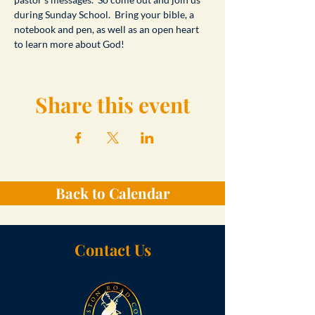
during Sunday School.  Bring your bible, a 
notebook and pen, as well as an open heart 
to learn more about God!
Share this event
Back to Calendar
Contact Us