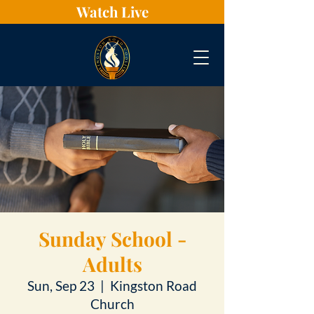
Watch Live
Sunday School -
Adults
Sun, Sep 23
  |  
Kingston Road
Church