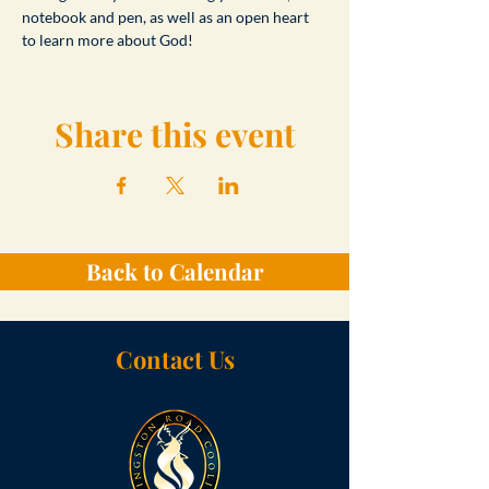
notebook and pen, as well as an open heart 
to learn more about God!
Share this event
Back to Calendar
Contact Us