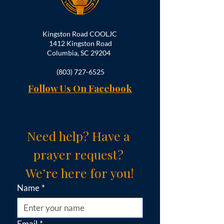
Kingston Road COOLJC
1412 Kingston Road
Columbia, SC 29204
(803) 727-6525
Follow Us On Facebook
Need help? Have a 
prayer request? 
We’re here for you!
Name
*
Email
*