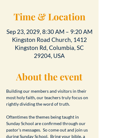
Time & Location
Sep 23, 2029, 8:30 AM – 9:20 AM
Kingston Road Church, 1412
Kingston Rd, Columbia, SC
29204, USA
About the event
Building our members and visitors in their 
most holy faith, our teachers truly focus on 
rightly dividing the word of truth.
Oftentimes the themes being taught in 
Sunday School are confirmed through our 
pastor's messages.  So come out and join us 
during Sunday School.  Bring your bible, a 