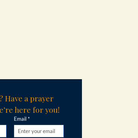
? Have a prayer 
’re here for you!
Email
*