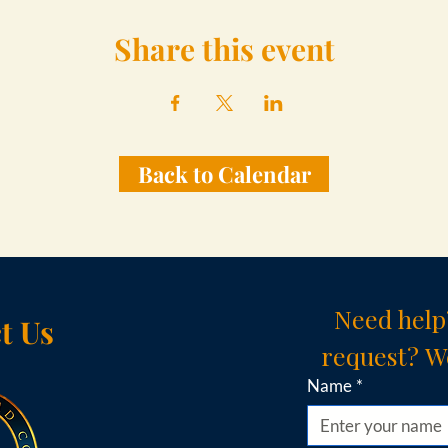
Share this event
Back to Calendar
Need help
t Us
request? We
Name
*