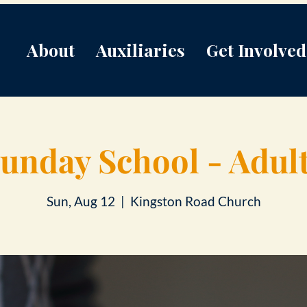
About
Auxiliaries
Get Involved
unday School - Adul
Sun, Aug 12
  |  
Kingston Road Church