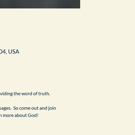
04, USA
ividing the word of truth.
ges.  So come out and join 
arn more about God!