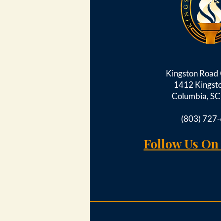
Kingston Roa
1412 Kingst
Columbia, S
(803) 727
Follow Us On