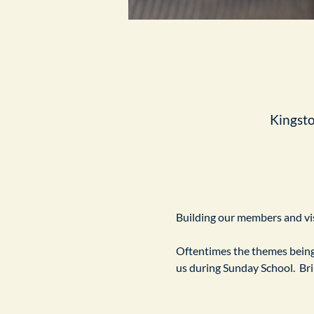
Kingst
Building our members and visi
Oftentimes the themes being 
us during Sunday School.  Br