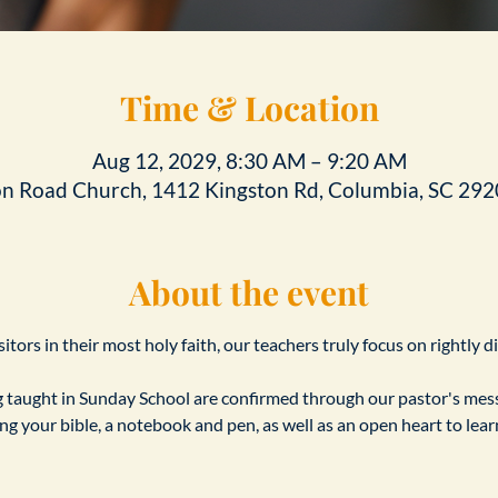
Time & Location
Aug 12, 2029, 8:30 AM – 9:20 AM
on Road Church, 1412 Kingston Rd, Columbia, SC 292
About the event
tors in their most holy faith, our teachers truly focus on rightly d
taught in Sunday School are confirmed through our pastor's messa
ing your bible, a notebook and pen, as well as an open heart to le