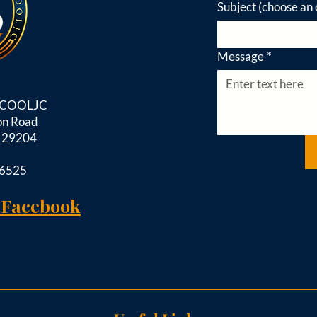
Subject (choose an 
Message
*
d COOLJC
on Road
C 29204
-6525
 Facebook