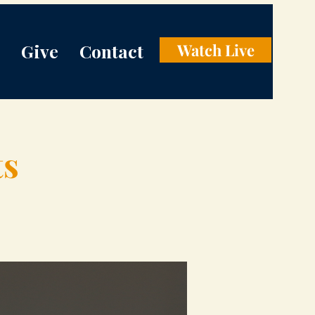
Give
Contact
Watch Live
ts