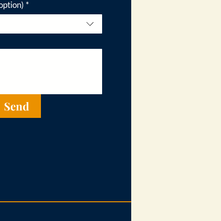
option)
*
Send