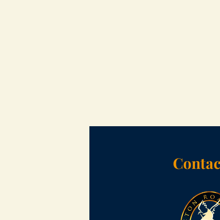
Contac