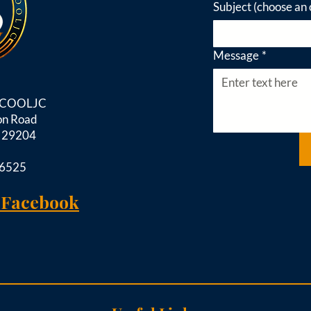
Subject (choose an 
Message
*
d COOLJC
on Road
C 29204
-6525
 Facebook