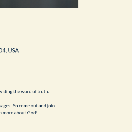
04, USA
ividing the word of truth.
ges.  So come out and join 
arn more about God!