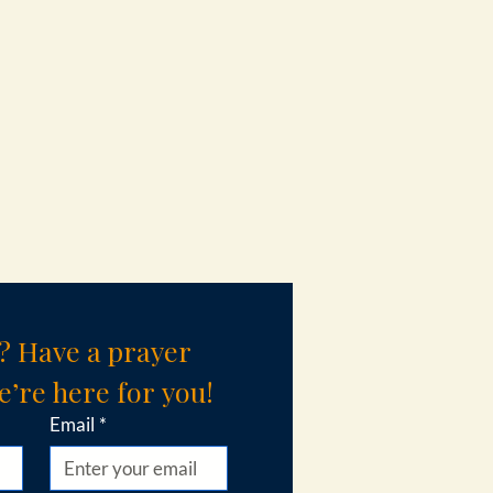
? Have a prayer 
’re here for you!
Email
*