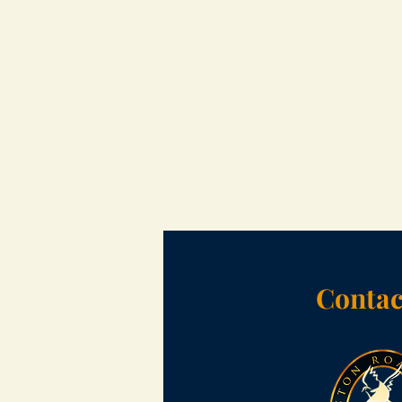
Contac