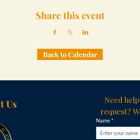
Share this event
Back to Calendar
Need help
t Us
request? We
Name
*