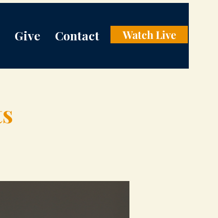
Give
Contact
Watch Live
ts