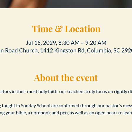
Time & Location
Jul 15, 2029, 8:30 AM – 9:20 AM
on Road Church, 1412 Kingston Rd, Columbia, SC 292
About the event
tors in their most holy faith, our teachers truly focus on rightly d
taught in Sunday School are confirmed through our pastor's messa
ing your bible, a notebook and pen, as well as an open heart to le