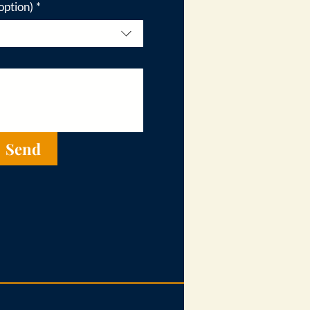
option)
*
Send