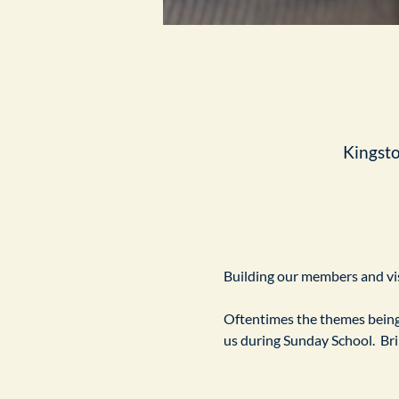
Kingst
Building our members and visi
Oftentimes the themes being 
us during Sunday School.  Br