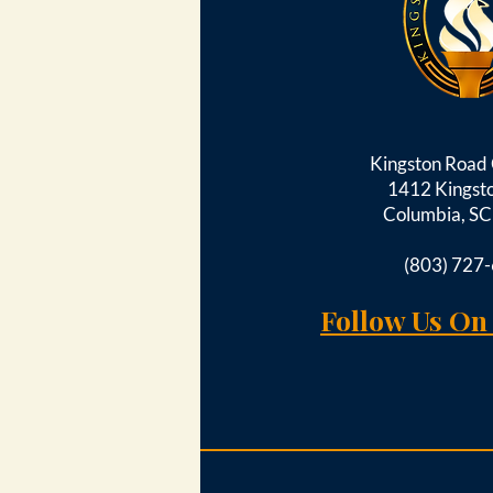
Kingston Roa
1412 Kingst
Columbia, S
(803) 727
Follow Us On