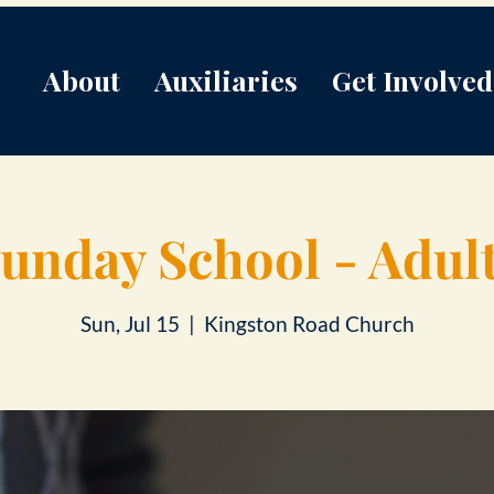
About
Auxiliaries
Get Involved
unday School - Adul
Sun, Jul 15
  |  
Kingston Road Church