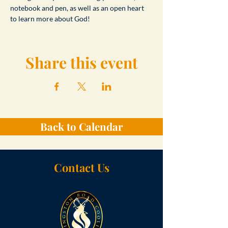
notebook and pen, as well as an open heart 
to learn more about God!
Share this event
Back to Calendar
Contact Us