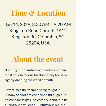
Time & Location
Jan 14, 2029, 8:30 AM – 9:20 AM
Kingston Road Church, 1412
Kingston Rd, Columbia, SC
29204, USA
About the event
Building our members and visitors in their 
most holy faith, our teachers truly focus on 
rightly dividing the word of truth.
Oftentimes the themes being taught in 
Sunday School are confirmed through our 
pastor's messages.  So come out and join us 
during Sunday School.  Bring your bible, a 