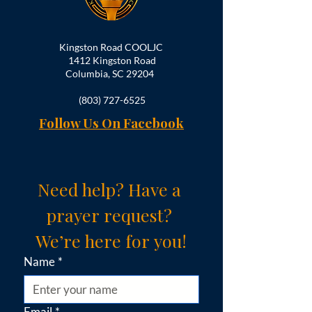
Kingston Road COOLJC
1412 Kingston Road
Columbia, SC 29204
(803) 727-6525
Follow Us On Facebook
Need help? Have a 
prayer request? 
We’re here for you!
Name
*
Email
*