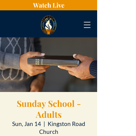
Watch Live
Sunday School -
Adults
Sun, Jan 14
  |  
Kingston Road
Church