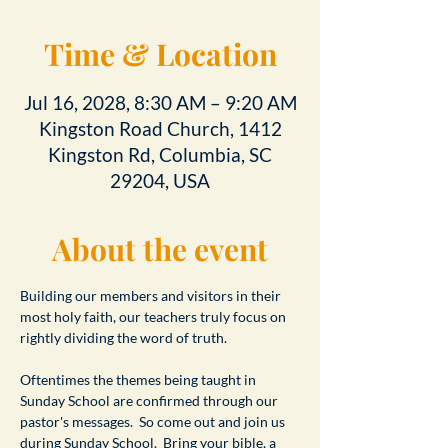
Time & Location
Jul 16, 2028, 8:30 AM – 9:20 AM
Kingston Road Church, 1412
Kingston Rd, Columbia, SC
29204, USA
About the event
Building our members and visitors in their 
most holy faith, our teachers truly focus on 
rightly dividing the word of truth.
Oftentimes the themes being taught in 
Sunday School are confirmed through our 
pastor's messages.  So come out and join us 
during Sunday School.  Bring your bible, a 