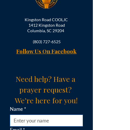
Kingston Road COOLJC
1412 Kingston Road
Columbia, SC 29204
(803) 727-6525
Follow Us On Facebook
Need help? Have a 
prayer request? 
We’re here for you!
Name
*
Email
*