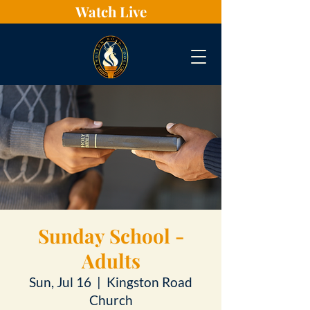
Watch Live
Sunday School -
Adults
Sun, Jul 16
  |  
Kingston Road
Church