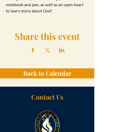
notebook and pen, as well as an open heart 
to learn more about God!
Share this event
Back to Calendar
Contact Us