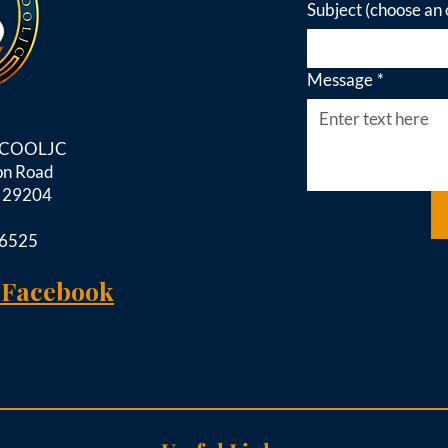
Subject (choose an 
Message
*
d COOLJC
on Road
C 29204
-6525
 Facebook