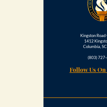
Kingston Roa
1412 Kingst
Columbia, S
(803) 727
Follow Us On