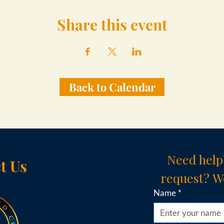
Share this event
Back to Calendar
Need help
t Us
request? We
Name
*