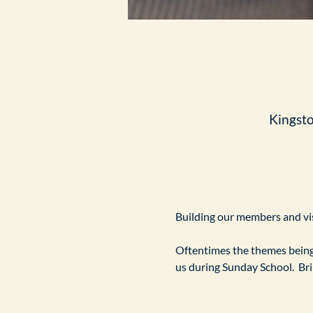
Kingst
Building our members and visi
Oftentimes the themes being 
us during Sunday School.  Br