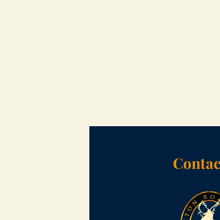
Contac