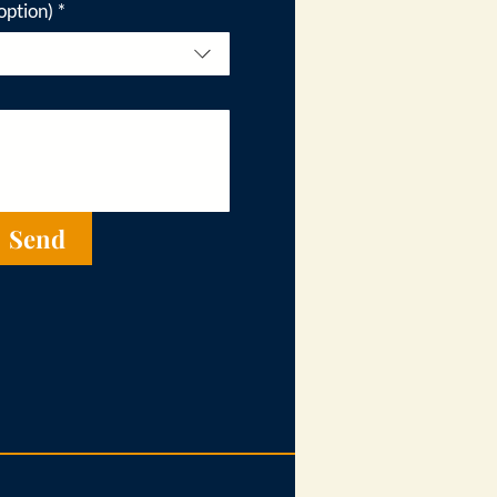
option)
*
Send