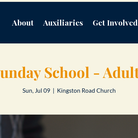
About
Auxiliaries
Get Involved
unday School - Adul
Sun, Jul 09
  |  
Kingston Road Church