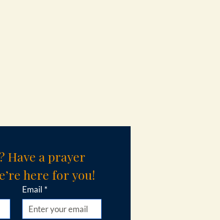
? Have a prayer 
’re here for you!
Email
*