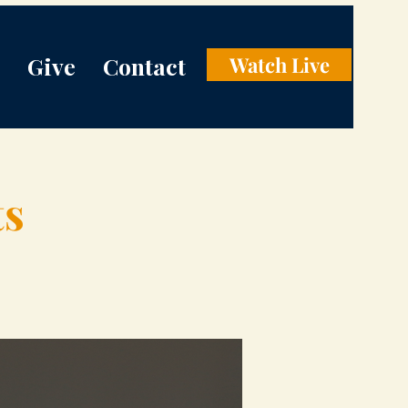
Give
Contact
Watch Live
ts