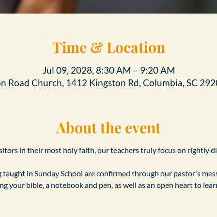
Time & Location
Jul 09, 2028, 8:30 AM – 9:20 AM
on Road Church, 1412 Kingston Rd, Columbia, SC 292
About the event
tors in their most holy faith, our teachers truly focus on rightly d
taught in Sunday School are confirmed through our pastor's messa
ing your bible, a notebook and pen, as well as an open heart to le