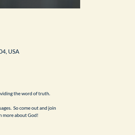
04, USA
ividing the word of truth.
ges.  So come out and join 
arn more about God!