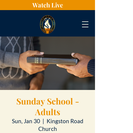
Watch Live
Sunday School -
Adults
Sun, Jan 30
  |  
Kingston Road
Church