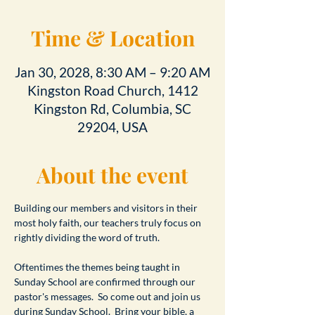
Time & Location
Jan 30, 2028, 8:30 AM – 9:20 AM
Kingston Road Church, 1412
Kingston Rd, Columbia, SC
29204, USA
About the event
Building our members and visitors in their 
most holy faith, our teachers truly focus on 
rightly dividing the word of truth.
Oftentimes the themes being taught in 
Sunday School are confirmed through our 
pastor's messages.  So come out and join us 
during Sunday School.  Bring your bible, a 