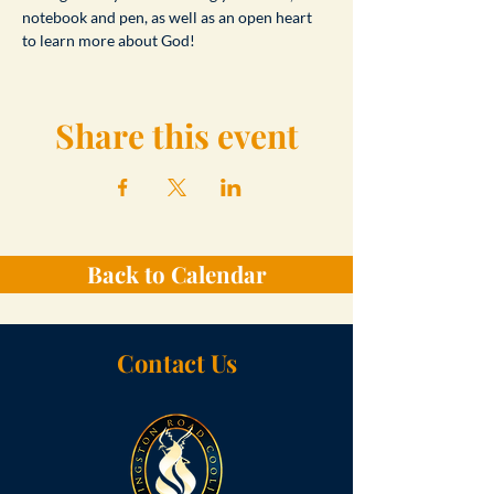
notebook and pen, as well as an open heart 
to learn more about God!
Share this event
Back to Calendar
Contact Us