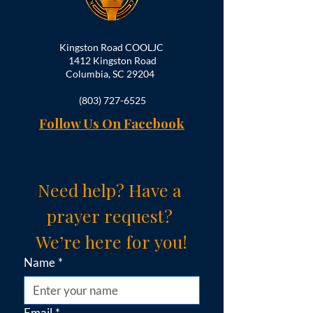
Kingston Road COOLJC
1412 Kingston Road
Columbia, SC 29204
(803) 727-6525
Follow Us On Facebook
Need help? Have a 
prayer request? 
We’re here for you!
Name
*
Email
*