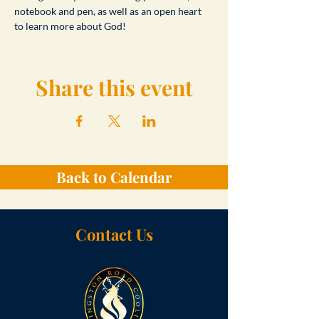
notebook and pen, as well as an open heart 
to learn more about God!
Share this event
Back to Calendar
Contact Us