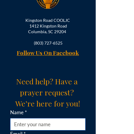
Kingston Road COOLJC
1412 Kingston Road
Columbia, SC 29204
(803) 727-6525
Follow Us On Facebook
Need help? Have a 
prayer request? 
We’re here for you!
Name
*
Email
*