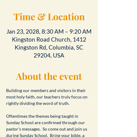
Time & Location
Jan 23, 2028, 8:30 AM – 9:20 AM
Kingston Road Church, 1412
Kingston Rd, Columbia, SC
29204, USA
About the event
Building our members and visitors in their 
most holy faith, our teachers truly focus on 
rightly dividing the word of truth.
Oftentimes the themes being taught in 
Sunday School are confirmed through our 
pastor's messages.  So come out and join us 
during Sunday School.  Bring your bible, a 