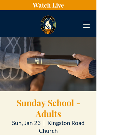
Watch Live
Sunday School -
Adults
Sun, Jan 23
  |  
Kingston Road
Church