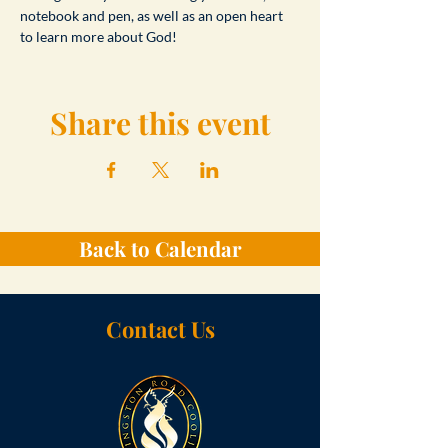
notebook and pen, as well as an open heart 
to learn more about God!
Share this event
Back to Calendar
Contact Us