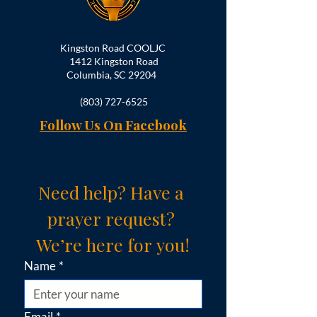
Kingston Road COOLJC
1412 Kingston Road
Columbia, SC 29204
(803) 727-6525
Follow Us On Facebook
Need help? Have a 
prayer request? 
We’re here for you!
Name
*
Email
*