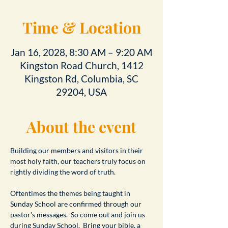
Time & Location
Jan 16, 2028, 8:30 AM – 9:20 AM
Kingston Road Church, 1412
Kingston Rd, Columbia, SC
29204, USA
About the event
Building our members and visitors in their 
most holy faith, our teachers truly focus on 
rightly dividing the word of truth.
Oftentimes the themes being taught in 
Sunday School are confirmed through our 
pastor's messages.  So come out and join us 
during Sunday School.  Bring your bible, a 