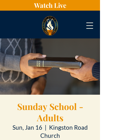
Watch Live
Sunday School -
Adults
Sun, Jan 16
  |  
Kingston Road
Church