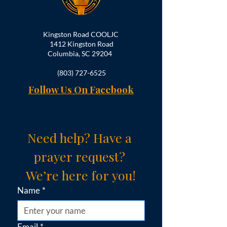
Kingston Road COOLJC
1412 Kingston Road
Columbia, SC 29204
(803) 727-6525
Follow Us On Facebook
Need help? Have a 
prayer request? 
We’re here for you!
Name
*
Email
*