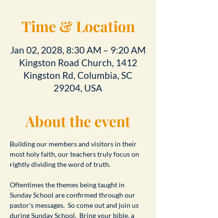
Time & Location
Jan 02, 2028, 8:30 AM – 9:20 AM
Kingston Road Church, 1412
Kingston Rd, Columbia, SC
29204, USA
About the event
Building our members and visitors in their 
most holy faith, our teachers truly focus on 
rightly dividing the word of truth.
Oftentimes the themes being taught in 
Sunday School are confirmed through our 
pastor's messages.  So come out and join us 
during Sunday School.  Bring your bible, a 