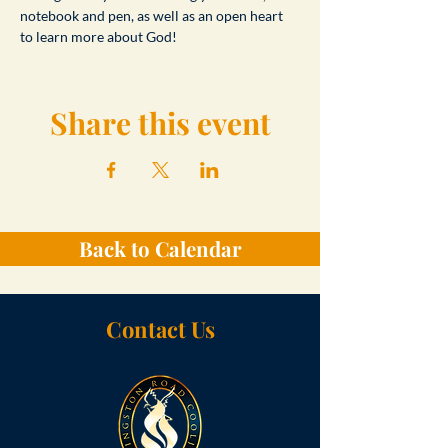
notebook and pen, as well as an open heart 
to learn more about God!
Share this event
Back to Calendar
Contact Us