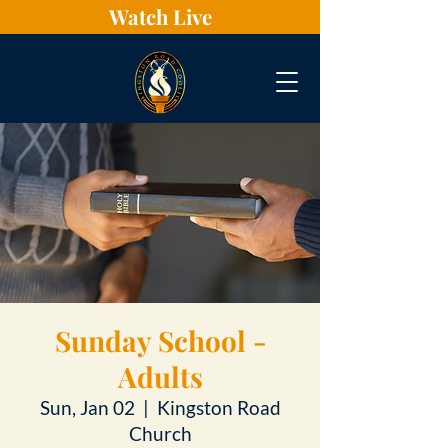
Watch Live
Sunday School -
Adults
Sun, Jan 02
  |  
Kingston Road
Church